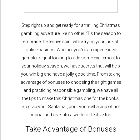
Step right up and get ready for a thrilling Christmas
gambling adventure like no other. ‘Tis the season to
embrace the festive spirit while trying your luck at
online casinos. Whether you’re an experienced
gambler or just looking to add some excitement to
your holiday season, we have secrets that will help
you win big and have a jolly good time. From taking
advantage of bonuses to choosing the right games
and practicing responsible gambling, we have all
the tips to make this Christmas one for the books.
So grab your Santa hat, pour yourself a cup of hot
cocoa, and dive into a world of festive fun.
Take Advantage of Bonuses