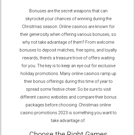
Bonuses are the secret weapons that can
skyrocket your chances of winning during the
Christmas season. Online casinos are known for
their generosity when offering various bonuses, so
why not take advantage of them? From welcome
bonuses to deposit matches, free spins, and loyalty
rewards, there’s a treasure trove of offers waiting
for you. The key is to keep an eye out for exclusive
holiday promotions. Many online casinos ramp up
their bonus offerings during this time of year to
spread some festive cheer. So be sure to visit
different casino websites and compare their bonus
packages before choosing. Christmas online
casino promotions 2023 is something you want to
take advantage of.
Choose the Right Games