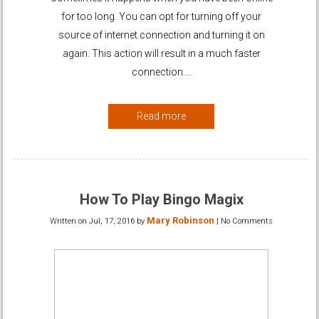
for too long. You can opt for turning off your
source of internet connection and turning it on
again. This action will result in a much faster
connection.…
Read more
How To Play Bingo Magix
Mary Robinson
Written on
Jul, 17, 2016
by
|
No Comments