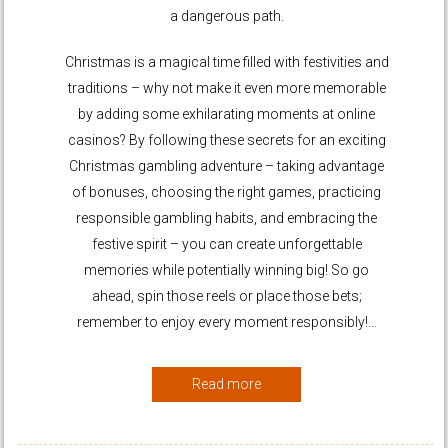
a dangerous path.
Christmas is a magical time filled with festivities and
traditions – why not make it even more memorable
by adding some exhilarating moments at online
casinos? By following these secrets for an exciting
Christmas gambling adventure – taking advantage
of bonuses, choosing the right games, practicing
responsible gambling habits, and embracing the
festive spirit – you can create unforgettable
memories while potentially winning big! So go
ahead, spin those reels or place those bets;
remember to enjoy every moment responsibly!…
Read more