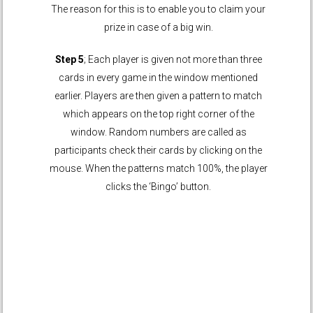
The reason for this is to enable you to claim your
prize in case of a big win.
Step 5
; Each player is given not more than three
cards in every game in the window mentioned
earlier. Players are then given a pattern to match
which appears on the top right corner of the
window. Random numbers are called as
participants check their cards by clicking on the
mouse. When the patterns match 100%, the player
clicks the ‘Bingo’ button.