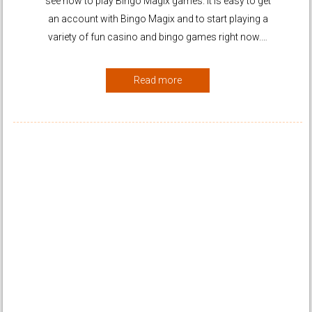
see how to play Bingo Magix games. It is easy to get
an account with Bingo Magix and to start playing a
variety of fun casino and bingo games right now.…
Read more