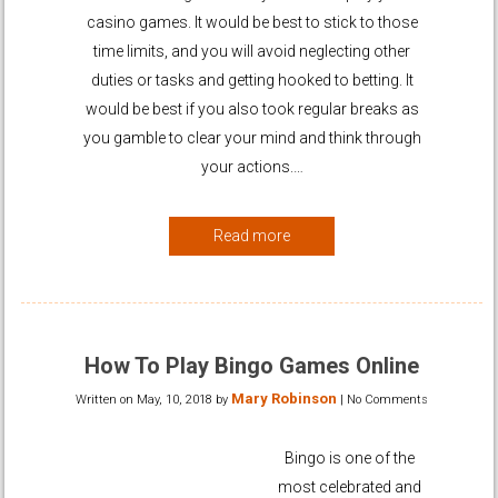
casino games. It would be best to stick to those
time limits, and you will avoid neglecting other
duties or tasks and getting hooked to betting. It
would be best if you also took regular breaks as
you gamble to clear your mind and think through
your actions.…
Read more
How To Play Bingo Games Online
Mary Robinson
Written on
May, 10, 2018
by
|
No Comments
Bingo is one of the
most celebrated and