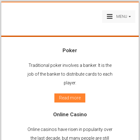
MENU
Poker
Traditional poker involves a banker. It is the
job of the banker to distribute cards to each
player.
Read more
Online Casino
Online casinos have risen in popularity over
the last decade, but many people are still