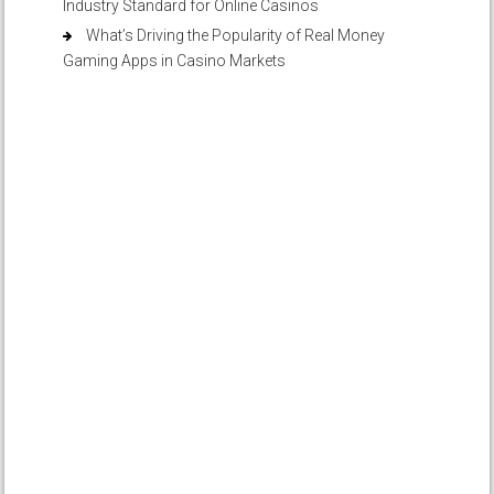
Industry Standard for Online Casinos
What’s Driving the Popularity of Real Money
Gaming Apps in Casino Markets