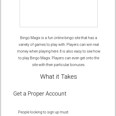
Bingo Magix is a fun online bingo site that has a
variety of games to play with. Players can win real
money when playing here. It is also easy to see how
to play Bingo Magix. Players can even get onto the
site with their particular bonuses.
What it Takes
Get a Proper Account
People looking to sign up must