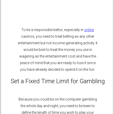
To be a responsible bettor, especially in
online
casinos, you need to treat betting as any other
entertainment but not income-generating activity. It
would be best to treat the money you use in
wagering as the entertainment cost and have the
peace of mind that you are ready to lose it since
you have already decided to spend it on the fun.
Set a Fixed Time Limit for Gambling
Because you could be on the computer gambling
the whole day and night, you need to be keen to
define the length of time you wish to play your