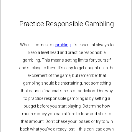
Practice Responsible Gambling
When it comes to
gambling
, it’s essential always to
keep a level head and practice responsible
gambling. This means setting limits for yourself
and sticking to them. It’s easy to get caught up in the
excitement of the game, but remember that
gambling should be entertaining, not something
that causes financial stress or addiction. One way
to practice responsible gambling is by setting a
budget before you start playing. Determine how
much money you can afford to lose and stick to
that amount. Don’t chase your losses or try to win
back what you’ve already lost – this can lead down