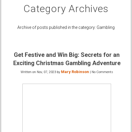
Category Archives
Archive of posts published in the category: Gambling
Get Festive and Win Big: Secrets for an
Exciting Christmas Gambling Adventure
Mary Robinson
Written on
Nov, 07, 2023
by
|
No Comments