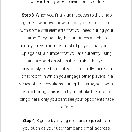
come in handy when playing bingo online.
Step 3
; When you finally gain access to the bingo
game, a window shows up on your screen, and
with some vital elements that you need during your
game. They include; the card faces which are
usually three in number, a list of players that you are
up against, a number that you are currently using
and a board on which the number that you
previously used is displayed, and finally, there is a
‘chat room’ in which you engage other players in a
series of conversations during the game, so it won’t
get too boring. This is pretty much like the physical
bingo halls only you can’t see your opponents face
to face.
Step 4
; Sign up by keying in details required from
you such as your username and email address.