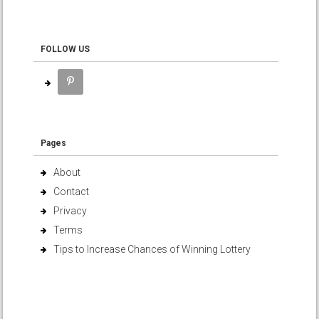
FOLLOW US
Pages
About
Contact
Privacy
Terms
Tips to Increase Chances of Winning Lottery