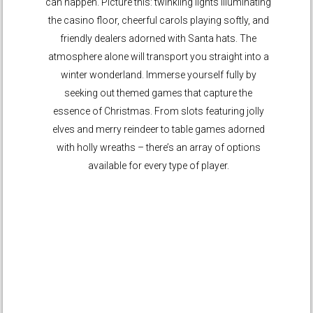
can happen. Picture this: twinkling lights illuminating
the casino floor, cheerful carols playing softly, and
friendly dealers adorned with Santa hats. The
atmosphere alone will transport you straight into a
winter wonderland. Immerse yourself fully by
seeking out themed games that capture the
essence of Christmas. From slots featuring jolly
elves and merry reindeer to table games adorned
with holly wreaths – there’s an array of options
available for every type of player.