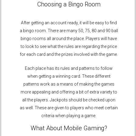
Choosing a Bingo Room
After getting an account ready, it will be easy to find
a bingo room. There are many 50, 75, 80 and 90 ball
bingo rooms all around the place. Players will have
to look to see what the rules are regarding the price
for each card and the prizes involved with the game.
Each place has its rules and patterns to follow
when getting a winning card. These different
patterns work as a means of making the games
more appealing and offering a bit of extra variety to
all the players. Jackpots should be checked upon
as well. These are given to players who meet certain
criteria when playing a game.
What About Mobile Gaming?