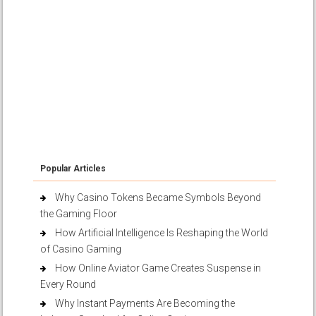
Popular Articles
Why Casino Tokens Became Symbols Beyond
the Gaming Floor
How Artificial Intelligence Is Reshaping the World
of Casino Gaming
How Online Aviator Game Creates Suspense in
Every Round
Why Instant Payments Are Becoming the