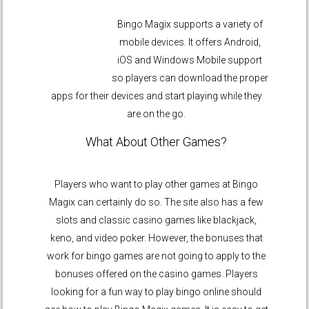
Bi
ngo Magix supports a variety of
mobile devices. It offers Android,
iOS and Windows Mobile support
so players can download the proper
apps for their devices and start playing while they
are on the go.
What About Other Games?
Players who want to play other games at Bingo
Magix can certainly do so. The site also has a few
slots and classic casino games like blackjack,
keno, and video poker. However, the bonuses that
work for bingo games are not going to apply to the
bonuses offered on the casino games. Players
looking for a fun way to play bingo online should