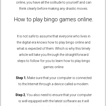
online, you have all the solitude to yourself and can
think clearly before making any drastic moves.
How to play bingo games online.
It is not safe to assume that everyone who lives in
the digital era knows how to play bingo online and
what is expected of them. Which is why this timely
article will take you through the straightforward
steps to follow for you to learn how to play bingo
games online.
Step 1
; Make sure that your computer is connected
to the Internet through a device called a modem.
Step 2
; You also need to ensure that your computer
is well equipped with the latest software as it will