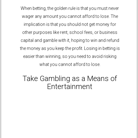
When betting, the golden rule is that you must never
wager any amount you cannot afford to lose. The
implication is that you should not get money for
other purposes like rent, school fees, or business
capital and gamble with it, hoping to win and refund
the money as you keep the profit. Losing in betting is
easier than winning, so you need to avoid risking
what you cannot afford to lose.
Take Gambling as a Means of
Entertainment