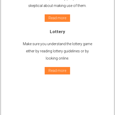
skeptical about making use of them.
Read more
Lottery
Make sure you understand the lottery game
either by reading lottery guidelines or by
looking online.
Read more