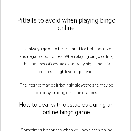
Pitfalls to avoid when playing bingo
online
It is always good to be prepared for both positive
and negative outcomes. When playing bingo online,
the chances of obstacles are very high, and this
requires a high level of patience.
The internet may be irritatingly slow; the site may be
too busy among other hindrances.
How to deal with obstacles during an
online bingo game
Sometimes it happens when you have been online