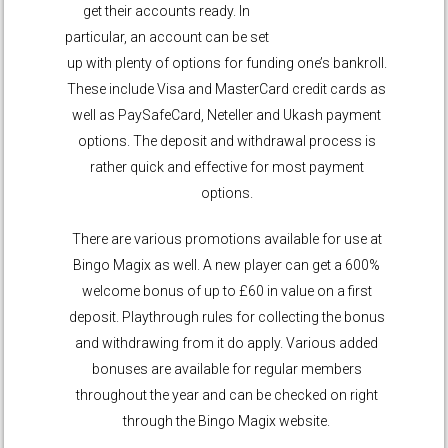
get their accounts ready. In
particular, an account can be set
up with plenty of options for funding one’s bankroll.
These include Visa and MasterCard credit cards as
well as PaySafeCard, Neteller and Ukash payment
options. The deposit and withdrawal process is
rather quick and effective for most payment
options.
There are various promotions available for use at
Bingo Magix as well. A new player can get a 600%
welcome bonus of up to £60 in value on a first
deposit. Playthrough rules for collecting the bonus
and withdrawing from it do apply. Various added
bonuses are available for regular members
throughout the year and can be checked on right
through the Bingo Magix website.