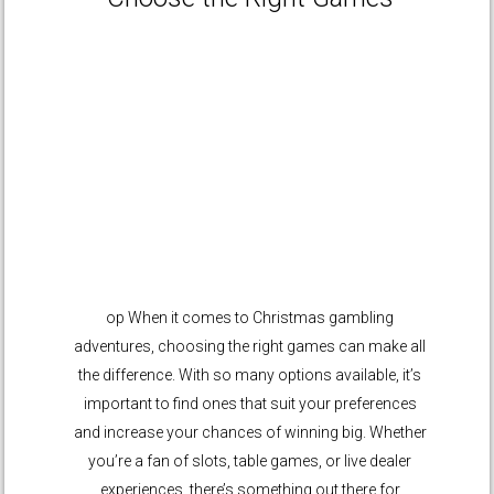
op When it comes to Christmas gambling
adventures, choosing the right games can make all
the difference. With so many options available, it’s
important to find ones that suit your preferences
and increase your chances of winning big. Whether
you’re a fan of slots, table games, or live dealer
experiences, there’s something out there for