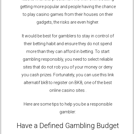
getting more popular and people having the chance
to play casino games from their houses on their
gadgets, the risks are even higher.
It would be best for gamblers to stay in control of
their betting habit and ensure they do not spend
more than they can afford in betting. To start
gambling responsibly, you need to select reliable
sites that do not rob you of your money or deny
you cash prizes. Fortunately, you can use this link
alternatif bk8 to register on BK8, one of the best
online casino sites .
Here are some tips to help you be a responsible
gambler:
Have a Defined Gambling Budget