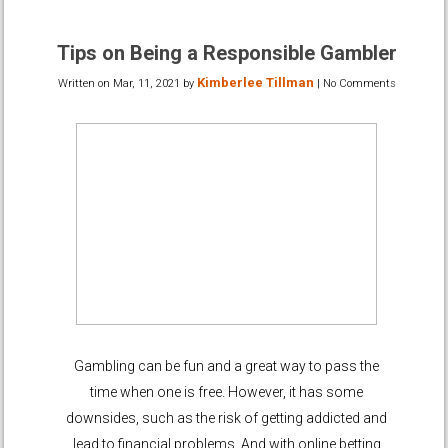
Tips on Being a Responsible Gambler
Kimberlee Tillman
Written on
Mar, 11, 2021
by
|
No Comments
Gambling can be fun and a great way to pass the
time when one is free. However, it has some
downsides, such as the risk of getting addicted and
lead to financial problems. And with online betting