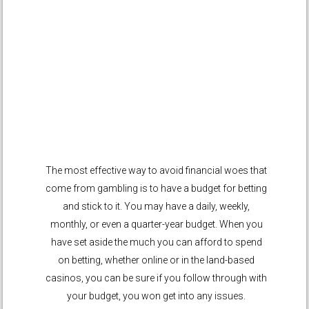
The most effective way to avoid financial woes that
come from gambling is to have a budget for betting
and stick to it. You may have a daily, weekly,
monthly, or even a quarter-year budget. When you
have set aside the much you can afford to spend
on betting, whether online or in the land-based
casinos, you can be sure if you follow through with
your budget, you won get into any issues.