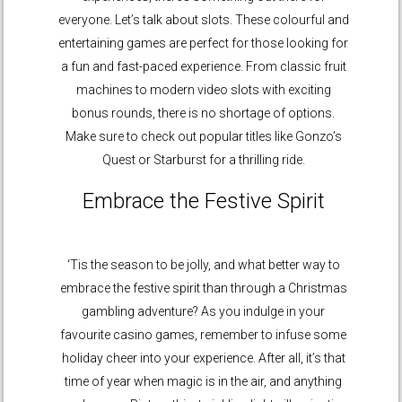
everyone. Let’s talk about slots. These colourful and
entertaining games are perfect for those looking for
a fun and fast-paced experience. From classic fruit
machines to modern video slots with exciting
bonus rounds, there is no shortage of options.
Make sure to check out popular titles like Gonzo’s
Quest or Starburst for a thrilling ride.
Embrace the Festive Spirit
‘Tis the season to be jolly, and what better way to
embrace the festive spirit than through a Christmas
gambling adventure? As you indulge in your
favourite casino games, remember to infuse some
holiday cheer into your experience. After all, it’s that
time of year when magic is in the air, and anything