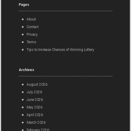
Pages
About
Contact
Privacy
Terms
Tips to Increase Chances of Winning Lottery
Archives
August 2026
July 2026
June 2026
May 2026
April 2026
March 2026
February 2026