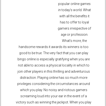
popular online games
in today’s world. What
with all the benefits it
has to offer to loyal
gamers irrespective of
age or profession.
What’s more, the
handsome rewards it awards its winners is too
good to be true. The very fact that you can play
bingo online is especially gratifying when you are
not able to access a physical locality in which to
join other players in this thrilling and adventurous
distraction. Playing online has so much more
privileges considering the circumstances around
which you play. No noisy and riotous gamers
screaming loud into your ear in the event of a
victory such as winning the jackpot. When you play