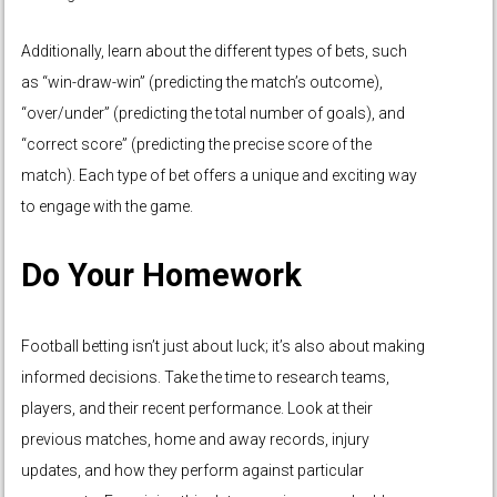
Additionally, learn about the different types of bets, such
as “win-draw-win” (predicting the match’s outcome),
“over/under” (predicting the total number of goals), and
“correct score” (predicting the precise score of the
match). Each type of bet offers a unique and exciting way
to engage with the game.
Do Your Homework
Football betting isn’t just about luck; it’s also about making
informed decisions. Take the time to research teams,
players, and their recent performance. Look at their
previous matches, home and away records, injury
updates, and how they perform against particular