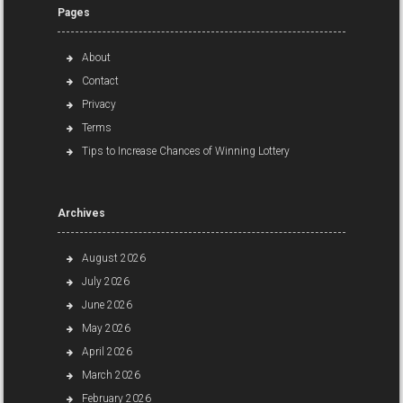
Pages
About
Contact
Privacy
Terms
Tips to Increase Chances of Winning Lottery
Archives
August 2026
July 2026
June 2026
May 2026
April 2026
March 2026
February 2026