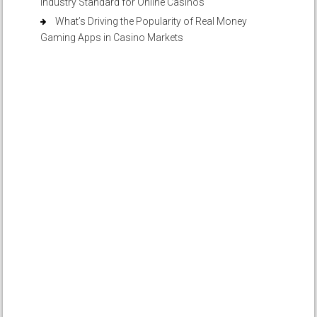
Industry Standard for Online Casinos
What’s Driving the Popularity of Real Money
Gaming Apps in Casino Markets