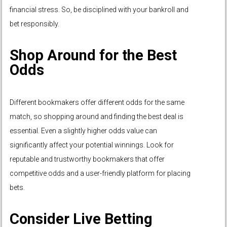
financial stress. So, be disciplined with your bankroll and
bet responsibly.
Shop Around for the Best
Odds
Different bookmakers offer different odds for the same
match, so shopping around and finding the best deal is
essential. Even a slightly higher odds value can
significantly affect your potential winnings. Look for
reputable and trustworthy bookmakers that offer
competitive odds and a user-friendly platform for placing
bets.
Consider Live Betting