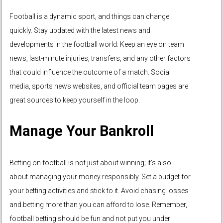
Football is a dynamic sport, and things can change
quickly. Stay updated with the latest news and
developments in the football world. Keep an eye on team
news, last-minute injuries, transfers, and any other factors
that could influence the outcome of a match. Social
media, sports news websites, and official team pages are
great sources to keep yourself in the loop.
Manage Your Bankroll
Betting on football is not just about winning; it’s also
about managing your money responsibly. Set a budget for
your betting activities and stick to it. Avoid chasing losses
and betting more than you can afford to lose. Remember,
football betting should be fun and not put you under