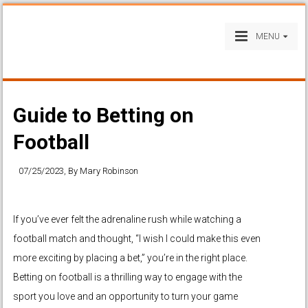
MENU
Guide to Betting on
Football
07/25/2023
, By
Mary Robinson
If you’ve ever felt the adrenaline rush while watching a
football match and thought, “I wish I could make this even
more exciting by placing a bet,” you’re in the right place.
Betting on football is a thrilling way to engage with the
sport you love and an opportunity to turn your game