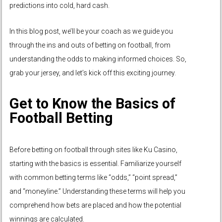
predictions into cold, hard cash.
In this blog post, we’ll be your coach as we guide you
through the ins and outs of betting on football, from
understanding the odds to making informed choices. So,
grab your jersey, and let’s kick off this exciting journey.
Get to Know the Basics of
Football Betting
Before betting on football through sites like Ku Casino,
starting with the basics is essential. Familiarize yourself
with common betting terms like “odds,” “point spread,”
and “moneyline.” Understanding these terms will help you
comprehend how bets are placed and how the potential
winnings are calculated.