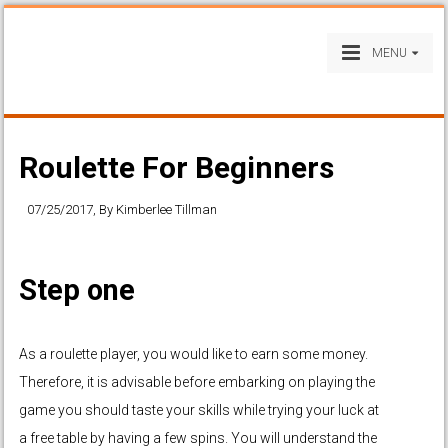
MENU
Roulette For Beginners
07/25/2017
, By
Kimberlee Tillman
Step one
As a roulette player, you would like to earn some money.
Therefore, it is advisable before embarking on playing the
game you should taste your skills while trying your luck at
a free table by having a few spins. You will understand the