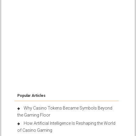
Popular Articles
Why Casino Tokens Became Symbols Beyond
the Gaming Floor
How Artificial Intelligence Is Reshaping the World
of Casino Gaming