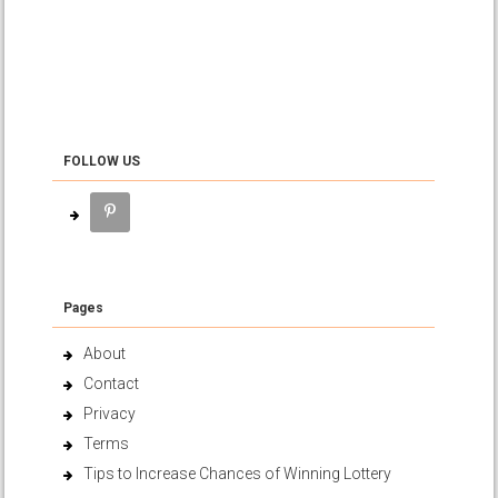
FOLLOW US
Pages
About
Contact
Privacy
Terms
Tips to Increase Chances of Winning Lottery