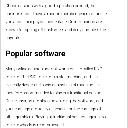
Chose casinos with a good reputation around, the
casinos should have a random number generator and tell
you about their payout percentage. Online casinos are
known for ripping off customers and deny gamblers their
payouts
Popular software
Many online casinos use software roulette called RNG
roulette. The RNG roulette is a slot machine, and it is
evidently desperate to win against a slot machine. It is
therefore recommended to play in a traditional casino.
Online casinos are also known to rig the software, and
your earnings are solely dependent on the earnings of
other gamblers. Playing at traditional casinos against real
roulette wheels is recommended.