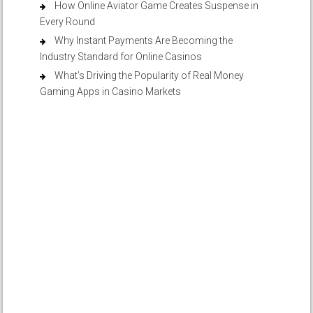
How Online Aviator Game Creates Suspense in
Every Round
Why Instant Payments Are Becoming the
Industry Standard for Online Casinos
What’s Driving the Popularity of Real Money
Gaming Apps in Casino Markets