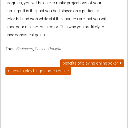
progress, you will be able to make projections of your
earnings. If in the past you had played on a particular
color bet and won while at it the chances are that you will
place your next bet on a color. This way you are likely to
have consistent gains.
Tags:
Beginners
,
Casino
,
Roulette
benefits of playing online poker
how to play bingo games online