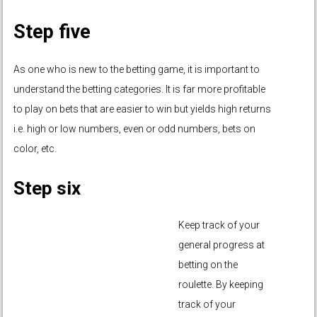
Step five
As one who is new to the betting game, it is important to
understand the betting categories. It is far more profitable
to play on bets that are easier to win but yields high returns
i.e. high or low numbers, even or odd numbers, bets on
color, etc.
Step six
Keep track of your
general progress at
betting on the
roulette. By keeping
track of your