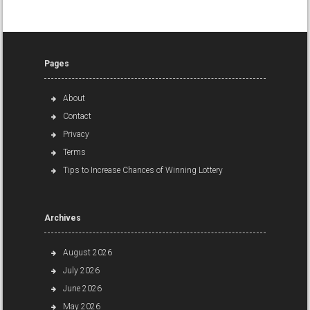
Pages
About
Contact
Privacy
Terms
Tips to Increase Chances of Winning Lottery
Archives
August 2026
July 2026
June 2026
May 2026