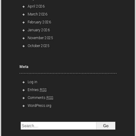
April 2026
March 2026
February 2026
January 2026
November 2025
October 2025
Meta
Log in
Entries
RSS
Comments
RSS
WordPress.org