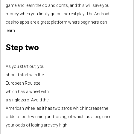
game and learn the do and don’ts, and this will save you
money when you finally go on the real play. The Android
casino apps are a great platform where beginners can
learn.
Step two
As you start out, you
should start with the
European Roulette
which has a wheel with
a single zero. Avoid the
American wheel as it has two zeros which increase the
odds of both winning and losing, of which as a beginner
your odds of losing are very high