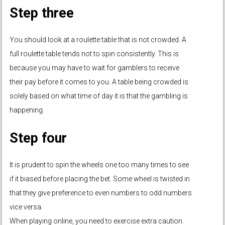
Step three
You should look at a roulette table that is not crowded. A
full roulette table tends not to spin consistently. This is
because you may have to wait for gamblers to receive
their pay before it comes to you. A table being crowded is
solely based on what time of day it is that the gambling is
happening.
Step four
It is prudent to spin the wheels one too many times to see
if it biased before placing the bet. Some wheel is twisted in
that they give preference to even numbers to odd numbers
vice versa.
When playing online, you need to exercise extra caution.