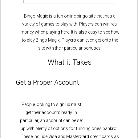
Bingo Magix is a fun online bingo site that has a
variety of games to play with. Players can win real
money when playing here. It is also easy to see how
to play Bingo Magix. Players can even get onto the
site with their particular bonuses.
What it Takes
Get a Proper Account
People looking to sign up must
get their accounts ready. In
particular, an account can be set
up with plenty of options for funding one’s bankroll.
These include Visa and MasterCard credit cards as