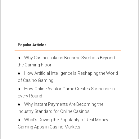
Popular Articles
Why Casino Tokens Became Symbols Beyond
the Gaming Floor
How Artificial Intelligence Is Reshaping the World
of Casino Gaming
How Online Aviator Game Creates Suspense in
Every Round
Why Instant Payments Are Becoming the
Industry Standard for Online Casinos
What’s Driving the Popularity of Real Money
Gaming Apps in Casino Markets