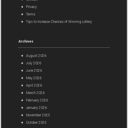
Privacy
Terms
Tips to Increase Chances of Winning Lottery
Archives
August 2026
July 2026
June 2026
May 2026
April 2026
March 2026
February 2026
January 2026
November 2025
October 2025