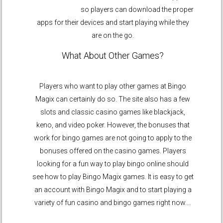
so players can download the proper
apps for their devices and start playing while they
are on the go.
What About Other Games?
Players who want to play other games at Bingo
Magix can certainly do so. The site also has a few
slots and classic casino games like blackjack,
keno, and video poker. However, the bonuses that
work for bingo games are not going to apply to the
bonuses offered on the casino games. Players
looking for a fun way to play bingo online should
see how to play Bingo Magix games. It is easy to get
an account with Bingo Magix and to start playing a
variety of fun casino and bingo games right now.…