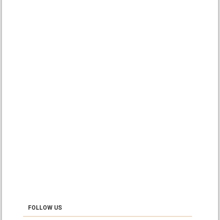
FOLLOW US