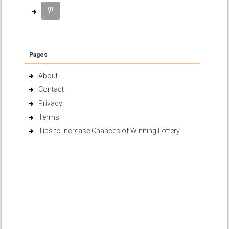
Pages
About
Contact
Privacy
Terms
Tips to Increase Chances of Winning Lottery