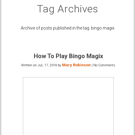
Tag Archives
Archive of posts published in the tag: bingo magix
How To Play Bingo Magix
Mary Robinson
Written on
Jul, 17, 2016
by
|
No Comments