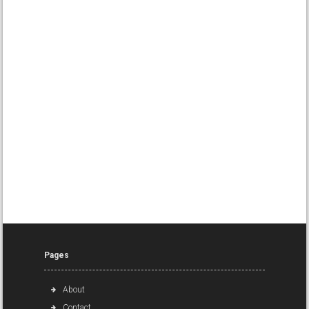
Pages
About
Contact