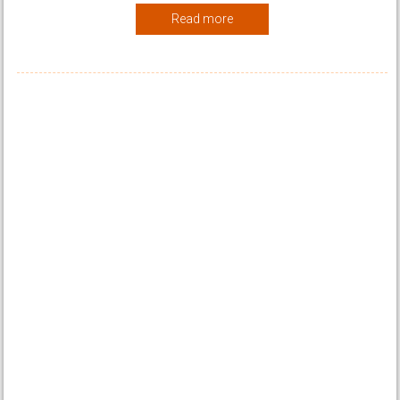
Read more