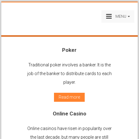
MENU
Poker
Traditional poker involves a banker. It is the
job of the banker to distribute cards to each
player.
Read more
Online Casino
Online casinos have risen in popularity over
the last decade, but many people are still