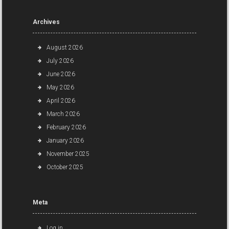
Archives
August 2026
July 2026
June 2026
May 2026
April 2026
March 2026
February 2026
January 2026
November 2025
October 2025
Meta
Log in