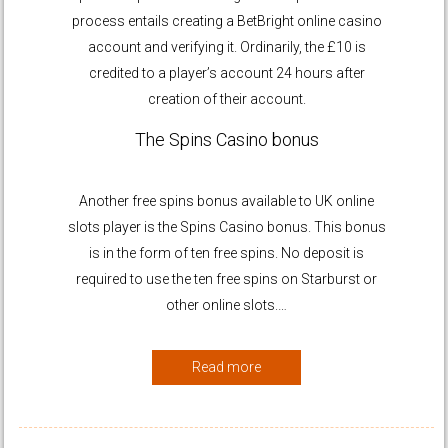
process entails creating a BetBright online casino
account and verifying it. Ordinarily, the £10 is
credited to a player’s account 24 hours after
creation of their account.
The Spins Casino bonus
Another free spins bonus available to UK online
slots player is the Spins Casino bonus. This bonus
is in the form of ten free spins. No deposit is
required to use the ten free spins on Starburst or
other online slots.…
Read more