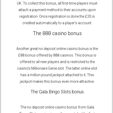
UK. To collect this bonus, all first-time players must
attach a payment method to their accounts upon
registration. Once registration is done the £20 is
credited automatically to a player’s account.
The 888 casino bonus
Another great no deposit online casino bonus is the
£88 bonus offered by 888 casinos. This bonus is
offered to all new players and is restricted to the
casino’s Millionaire Genie slot. The latter online slot
has a million pound jackpot attached to it. This
jackpot makes this bonus even more attractive.
The Gala Bingo Slots bonus
The no deposit online casino bonus from Gala