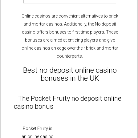
Online casinos are convenient alternatives to brick
and mortar casinos. Additionally, the No deposit
casino offers bonuses to first time players. These
bonuses are aimed at enticing players and give
online casinos an edge over their brick and mortar
counterparts.
Best no deposit online casino
bonuses in the UK
The Pocket Fruity no deposit online
casino bonus
Pocket Fruity is
an online casino