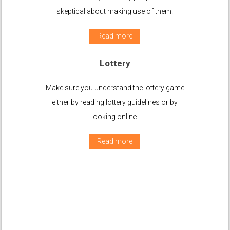
skeptical about making use of them.
Read more
Lottery
Make sure you understand the lottery game
either by reading lottery guidelines or by
looking online.
Read more