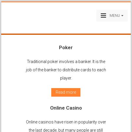
MENU
Poker
Traditional poker involves a banker. It is the
job of the banker to distribute cards to each
player.
Read more
Online Casino
Online casinos have risen in popularity over
the last decade, but many people are still