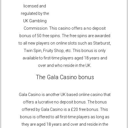
licensed and
regulated by the
UK Gambling
Commission. This casino offers a no deposit
bonus of 50 free spins. The free spins are awarded
to all new players on online slots such as Starburst,
Twin Spin, Fruity Shop, etc. This bonus is only
available to first-time players aged 18 years and
over and who reside in the UK.
The Gala Casino bonus
Gala Casino is another UK based online casino that
offers a lucrative no deposit bonus. The bonus
offered by Gala Casino is a £20 free bonus. This
bonus is offered to all first-time players as long as
they are aged 18 years and over and reside in the