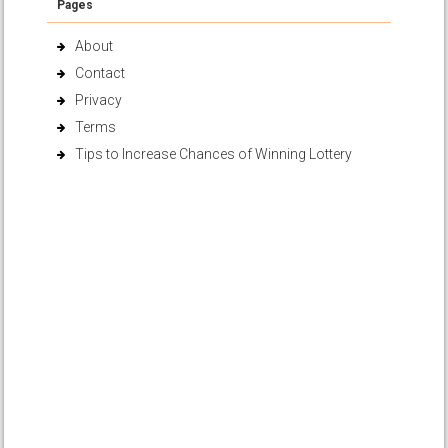
Pages
About
Contact
Privacy
Terms
Tips to Increase Chances of Winning Lottery