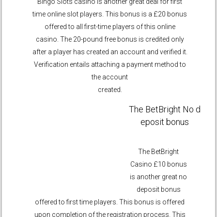
Bingo Slots casino is another great deal for first
time online slot players. This bonus is a £20 bonus
offered to all first-time players of this online
casino. The 20-pound free bonus is credited only
after a player has created an account and verified it.
Verification entails attaching a payment method to
the account
created.
The BetBright No d
eposit bonus
The BetBright
Casino £10 bonus
is another great no
deposit bonus
offered to first time players. This bonus is offered
upon completion of the registration process. This