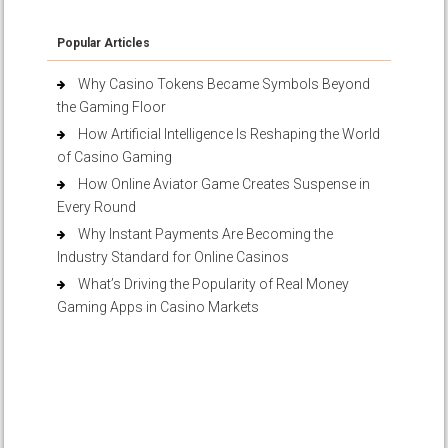
Popular Articles
Why Casino Tokens Became Symbols Beyond
the Gaming Floor
How Artificial Intelligence Is Reshaping the World
of Casino Gaming
How Online Aviator Game Creates Suspense in
Every Round
Why Instant Payments Are Becoming the
Industry Standard for Online Casinos
What’s Driving the Popularity of Real Money
Gaming Apps in Casino Markets