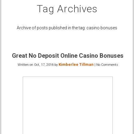
Tag Archives
Archive of posts published in the tag: casino bonuses
Great No Deposit Online Casino Bonuses
Kimberlee Tillman
Written on
Oct, 17, 2016
by
|
No Comments