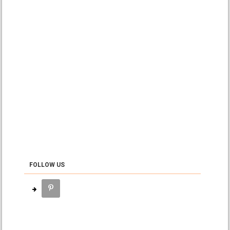
FOLLOW US