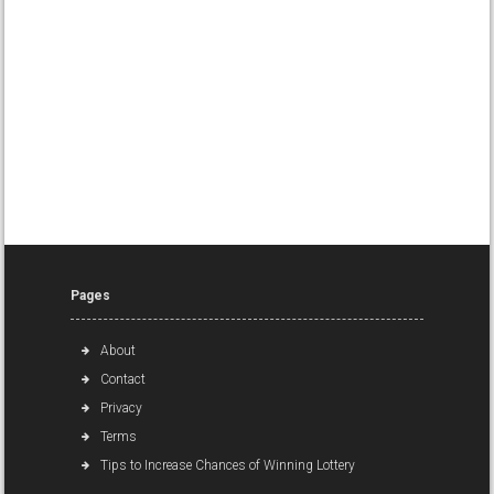
Pages
About
Contact
Privacy
Terms
Tips to Increase Chances of Winning Lottery