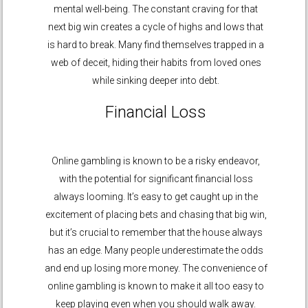
mental well-being. The constant craving for that
next big win creates a cycle of highs and lows that
is hard to break. Many find themselves trapped in a
web of deceit, hiding their habits from loved ones
while sinking deeper into debt.
Financial Loss
Online gambling is known to be a risky endeavor,
with the potential for significant financial loss
always looming. It’s easy to get caught up in the
excitement of placing bets and chasing that big win,
but it’s crucial to remember that the house always
has an edge. Many people underestimate the odds
and end up losing more money. The convenience of
online gambling is known to make it all too easy to
keep playing even when you should walk away.