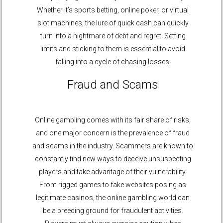
Whether it’s sports betting, online poker, or virtual
slot machines, the lure of quick cash can quickly
turn into a nightmare of debt and regret. Setting
limits and sticking to them is essential to avoid
falling into a cycle of chasing losses.
Fraud and Scams
Online gambling comes with its fair share of risks,
and one major concern is the prevalence of fraud
and scams in the industry. Scammers are known to
constantly find new ways to deceive unsuspecting
players and take advantage of their vulnerability.
From rigged games to fake websites posing as
legitimate casinos, the online gambling world can
be a breeding ground for fraudulent activities.