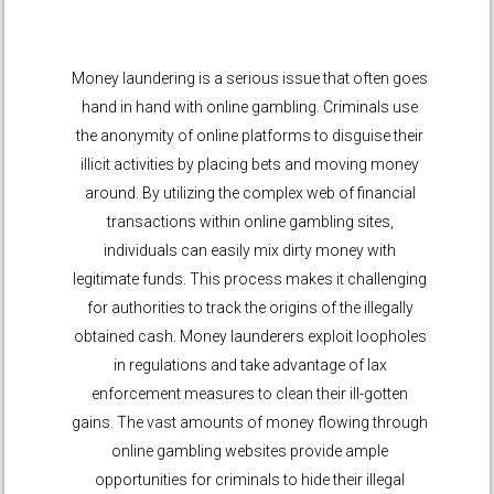
Money laundering is a serious issue that often goes
hand in hand with online gambling. Criminals use
the anonymity of online platforms to disguise their
illicit activities by placing bets and moving money
around. By utilizing the complex web of financial
transactions within online gambling sites,
individuals can easily mix dirty money with
legitimate funds. This process makes it challenging
for authorities to track the origins of the illegally
obtained cash. Money launderers exploit loopholes
in regulations and take advantage of lax
enforcement measures to clean their ill-gotten
gains. The vast amounts of money flowing through
online gambling websites provide ample
opportunities for criminals to hide their illegal