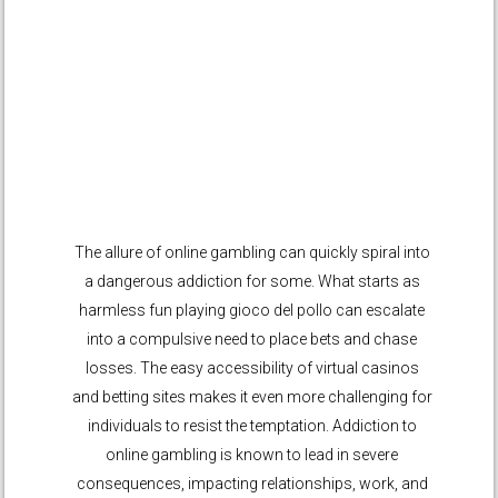
The allure of online gambling can quickly spiral into
a dangerous addiction for some. What starts as
harmless fun playing gioco del pollo can escalate
into a compulsive need to place bets and chase
losses. The easy accessibility of virtual casinos
and betting sites makes it even more challenging for
individuals to resist the temptation. Addiction to
online gambling is known to lead in severe
consequences, impacting relationships, work, and