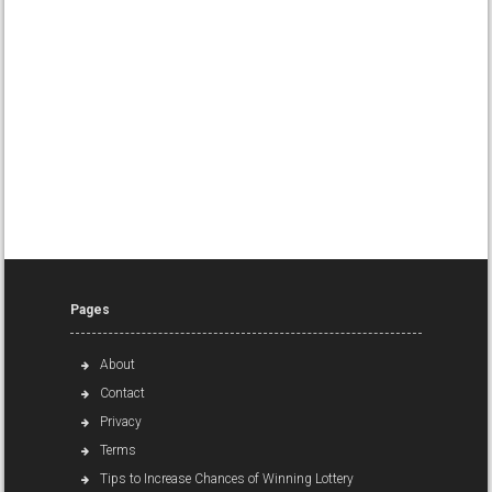
Pages
About
Contact
Privacy
Terms
Tips to Increase Chances of Winning Lottery