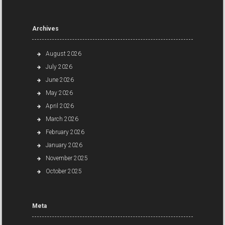
Archives
August 2026
July 2026
June 2026
May 2026
April 2026
March 2026
February 2026
January 2026
November 2025
October 2025
Meta