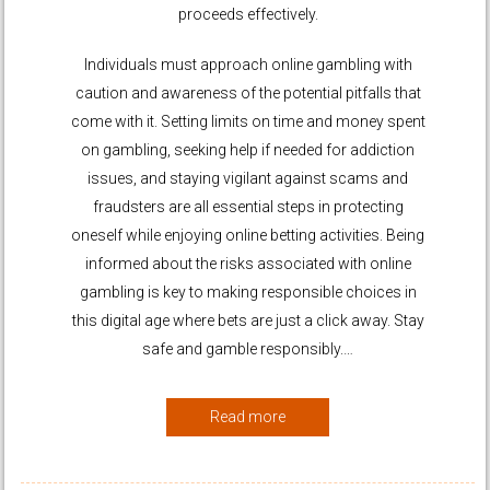
proceeds effectively.
Individuals must approach online gambling with
caution and awareness of the potential pitfalls that
come with it. Setting limits on time and money spent
on gambling, seeking help if needed for addiction
issues, and staying vigilant against scams and
fraudsters are all essential steps in protecting
oneself while enjoying online betting activities. Being
informed about the risks associated with online
gambling is key to making responsible choices in
this digital age where bets are just a click away. Stay
safe and gamble responsibly.…
Read more