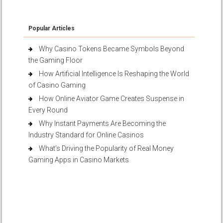
Popular Articles
Why Casino Tokens Became Symbols Beyond
the Gaming Floor
How Artificial Intelligence Is Reshaping the World
of Casino Gaming
How Online Aviator Game Creates Suspense in
Every Round
Why Instant Payments Are Becoming the
Industry Standard for Online Casinos
What’s Driving the Popularity of Real Money
Gaming Apps in Casino Markets