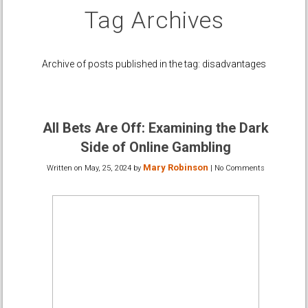
Tag Archives
Archive of posts published in the tag: disadvantages
All Bets Are Off: Examining the Dark
Side of Online Gambling
Mary Robinson
Written on
May, 25, 2024
by
|
No Comments