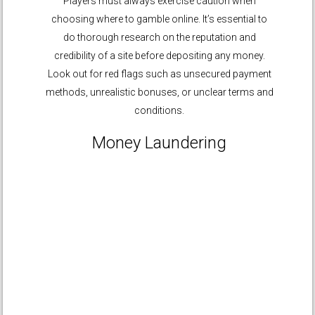
Players must always exercise caution when
choosing where to gamble online. It’s essential to
do thorough research on the reputation and
credibility of a site before depositing any money.
Look out for red flags such as unsecured payment
methods, unrealistic bonuses, or unclear terms and
conditions.
Money Laundering