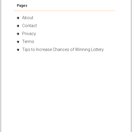
Pages
About
Contact
Privacy
Terms
Tips to Increase Chances of Winning Lottery