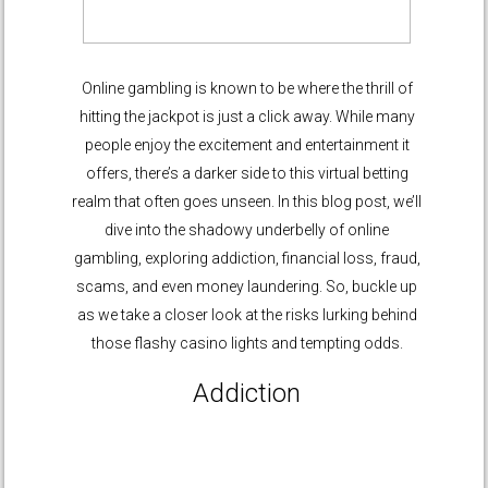
Online gambling is known to be where the thrill of
hitting the jackpot is just a click away. While many
people enjoy the excitement and entertainment it
offers, there’s a darker side to this virtual betting
realm that often goes unseen. In this blog post, we’ll
dive into the shadowy underbelly of online
gambling, exploring addiction, financial loss, fraud,
scams, and even money laundering. So, buckle up
as we take a closer look at the risks lurking behind
those flashy casino lights and tempting odds.
Addiction