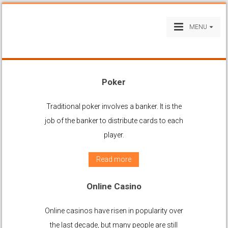
MENU
Poker
Traditional poker involves a banker. It is the
job of the banker to distribute cards to each
player.
Read more
Online Casino
Online casinos have risen in popularity over
the last decade, but many people are still