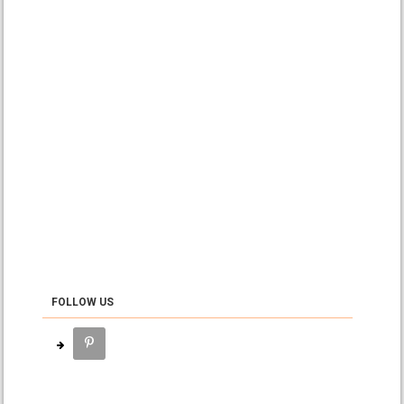
FOLLOW US