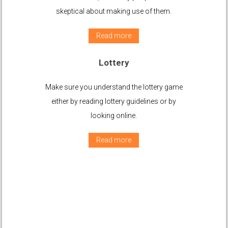
skeptical about making use of them.
Read more
Lottery
Make sure you understand the lottery game
either by reading lottery guidelines or by
looking online.
Read more