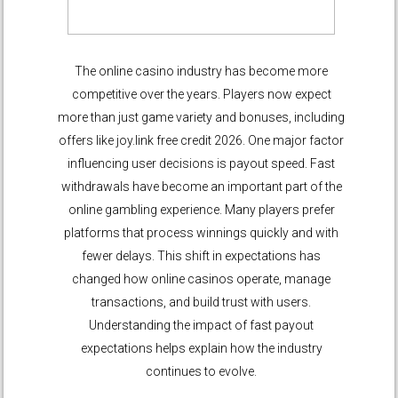
The online casino industry has become more
competitive over the years. Players now expect
more than just game variety and bonuses, including
offers like joy.link free credit 2026. One major factor
influencing user decisions is payout speed. Fast
withdrawals have become an important part of the
online gambling experience. Many players prefer
platforms that process winnings quickly and with
fewer delays. This shift in expectations has
changed how online casinos operate, manage
transactions, and build trust with users.
Understanding the impact of fast payout
expectations helps explain how the industry
continues to evolve.