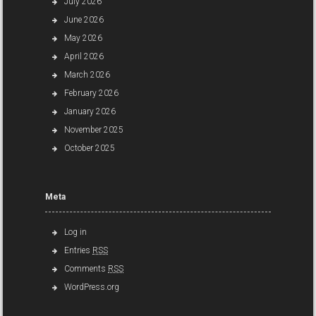
July 2026
June 2026
May 2026
April 2026
March 2026
February 2026
January 2026
November 2025
October 2025
Meta
Log in
Entries
RSS
Comments
RSS
WordPress.org