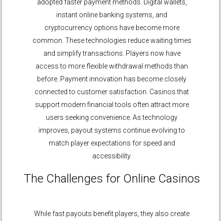
adopted faster payment methods. Digital wallets,
instant online banking systems, and
cryptocurrency options have become more
common. These technologies reduce waiting times
and simplify transactions. Players now have
access to more flexible withdrawal methods than
before. Payment innovation has become closely
connected to customer satisfaction. Casinos that
support modern financial tools often attract more
users seeking convenience. As technology
improves, payout systems continue evolving to
match player expectations for speed and
accessibility.
The Challenges for Online Casinos
While fast payouts benefit players, they also create