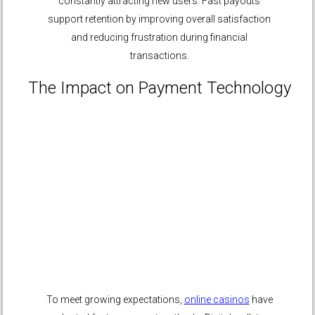
constantly attracting new users. Fast payouts
support retention by improving overall satisfaction
and reducing frustration during financial
transactions.
The Impact on Payment Technology
To meet growing expectations,
online casinos
have