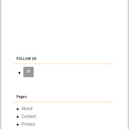
FOLLOW US
Pages
About
Contact
Privacy