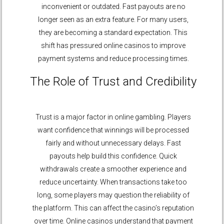
inconvenient or outdated. Fast payouts are no
longer seen as an extra feature. For many users,
they are becoming a standard expectation. This
shift has pressured online casinos to improve
payment systems and reduce processing times.
The Role of Trust and Credibility
Trust is a major factor in online gambling. Players
want confidence that winnings will be processed
fairly and without unnecessary delays. Fast
payouts help build this confidence. Quick
withdrawals create a smoother experience and
reduce uncertainty. When transactions take too
long, some players may question the reliability of
the platform. This can affect the casino’s reputation
over time. Online casinos understand that payment