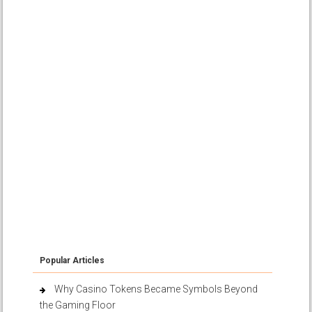
Popular Articles
Why Casino Tokens Became Symbols Beyond
the Gaming Floor