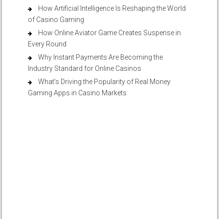
How Artificial Intelligence Is Reshaping the World
of Casino Gaming
How Online Aviator Game Creates Suspense in
Every Round
Why Instant Payments Are Becoming the
Industry Standard for Online Casinos
What’s Driving the Popularity of Real Money
Gaming Apps in Casino Markets