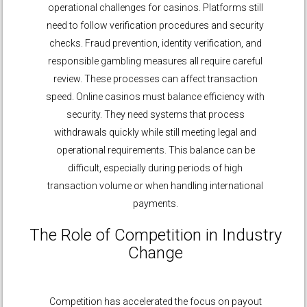
operational challenges for casinos. Platforms still
need to follow verification procedures and security
checks. Fraud prevention, identity verification, and
responsible gambling measures all require careful
review. These processes can affect transaction
speed. Online casinos must balance efficiency with
security. They need systems that process
withdrawals quickly while still meeting legal and
operational requirements. This balance can be
difficult, especially during periods of high
transaction volume or when handling international
payments.
The Role of Competition in Industry
Change
Competition has accelerated the focus on payout