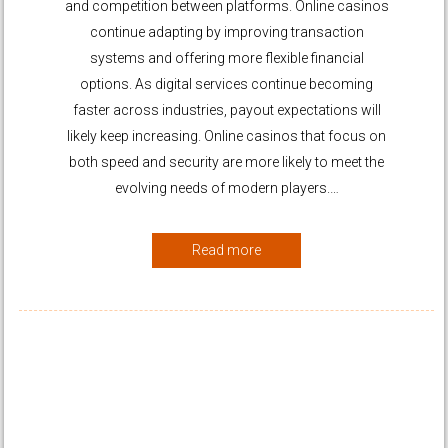
and competition between platforms. Online casinos
continue adapting by improving transaction
systems and offering more flexible financial
options. As digital services continue becoming
faster across industries, payout expectations will
likely keep increasing. Online casinos that focus on
both speed and security are more likely to meet the
evolving needs of modern players.…
Read more