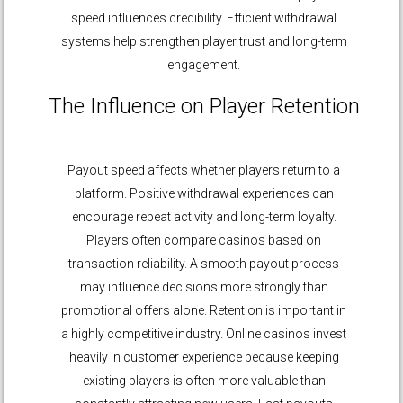
speed influences credibility. Efficient withdrawal
systems help strengthen player trust and long-term
engagement.
The Influence on Player Retention
Payout speed affects whether players return to a
platform. Positive withdrawal experiences can
encourage repeat activity and long-term loyalty.
Players often compare casinos based on
transaction reliability. A smooth payout process
may influence decisions more strongly than
promotional offers alone. Retention is important in
a highly competitive industry. Online casinos invest
heavily in customer experience because keeping
existing players is often more valuable than