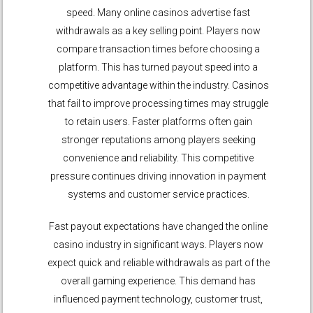
speed. Many online casinos advertise fast
withdrawals as a key selling point. Players now
compare transaction times before choosing a
platform. This has turned payout speed into a
competitive advantage within the industry. Casinos
that fail to improve processing times may struggle
to retain users. Faster platforms often gain
stronger reputations among players seeking
convenience and reliability. This competitive
pressure continues driving innovation in payment
systems and customer service practices.
Fast payout expectations have changed the online
casino industry in significant ways. Players now
expect quick and reliable withdrawals as part of the
overall gaming experience. This demand has
influenced payment technology, customer trust,