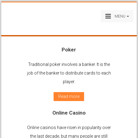
MENU
Poker
Traditional poker involves a banker. It is the
job of the banker to distribute cards to each
player.
Read more
Online Casino
Online casinos have risen in popularity over
the last decade, but many people are still