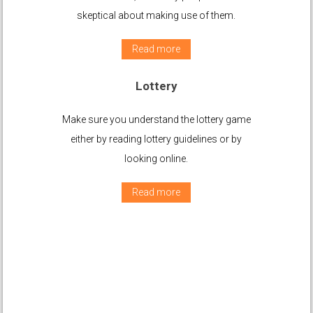
skeptical about making use of them.
Read more
Lottery
Make sure you understand the lottery game
either by reading lottery guidelines or by
looking online.
Read more