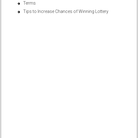
Terms
Tips to Increase Chances of Winning Lottery