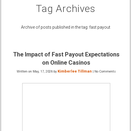
Tag Archives
Archive of posts published in the tag: fast payout
The Impact of Fast Payout Expectations
on Online Casinos
Kimberlee Tillman
Written on
May, 17, 2026
by
|
No Comments