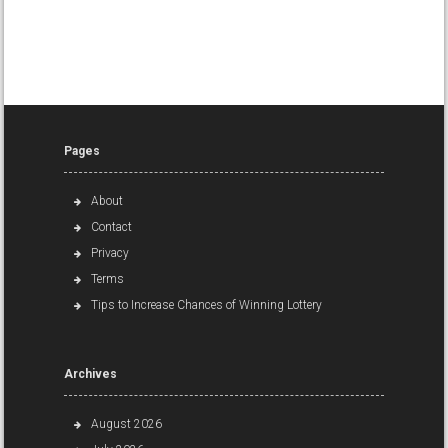
Pages
About
Contact
Privacy
Terms
Tips to Increase Chances of Winning Lottery
Archives
August 2026