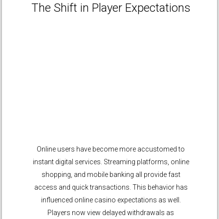
The Shift in Player Expectations
Online users have become more accustomed to
instant digital services. Streaming platforms, online
shopping, and mobile banking all provide fast
access and quick transactions. This behavior has
influenced online casino expectations as well.
Players now view delayed withdrawals as