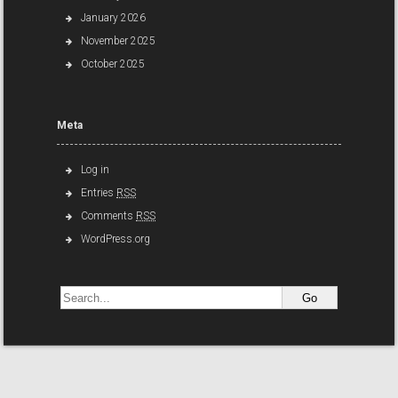
January 2026
November 2025
October 2025
Meta
Log in
Entries
RSS
Comments
RSS
WordPress.org