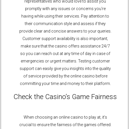
representatives who would love to assist you
promptly with any issues or concerns you’re
having while using their services. Pay attention to
their communication style and assess if they
provide clear and concise answers to your queries.
Customer support availability is also important;
make sure that the casino offers assistance 24/7
so you can reach out at any time of day in case of
emergencies or urgent matters. Testing customer
support can easily give you insights into the quality
of service provided by the online casino before
committing your time and money to their platform.
Check the Casino’s Game Fairness
When choosing an online casino to play at, it’s
crucial to ensure the fairness of the games offered.