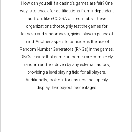
How can you tell if a casino’s games are fair? One
way is to check for certifications from independent
auditors like eCOGRA or iTech Labs. These
organizations thoroughly test the games for
fairness and randomness, giving players peace of
mind. Another aspect to consider is the use of
Random Number Generators (RNGs) in the games.
RNGs ensure that game outcomes are completely
random and not driven by any external factors,
providing a level playing field for all players.
Additionally, look out for casinos that openly
display their payout percentages.