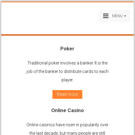
MENU
Poker
Traditional poker involves a banker. It is the
job of the banker to distribute cards to each
player.
Read more
Online Casino
Online casinos have risen in popularity over
the last decade, but many people are still