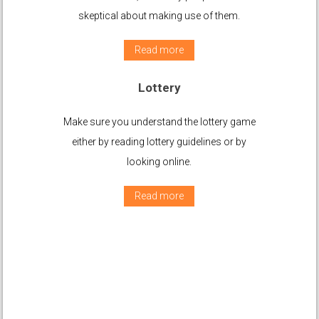
skeptical about making use of them.
Read more
Lottery
Make sure you understand the lottery game
either by reading lottery guidelines or by
looking online.
Read more