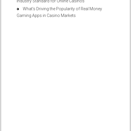
Industry Standard for Online Casinos
What’s Driving the Popularity of Real Money
Gaming Apps in Casino Markets