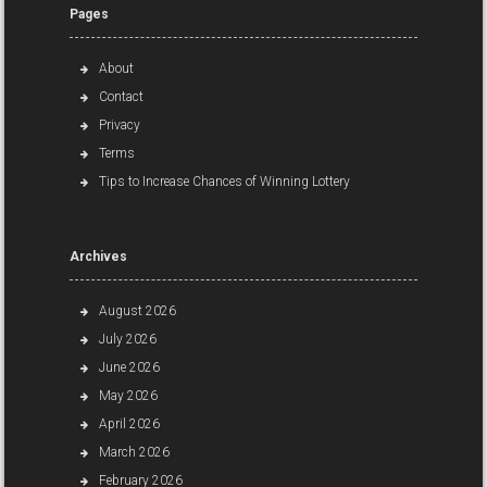
Pages
About
Contact
Privacy
Terms
Tips to Increase Chances of Winning Lottery
Archives
August 2026
July 2026
June 2026
May 2026
April 2026
March 2026
February 2026