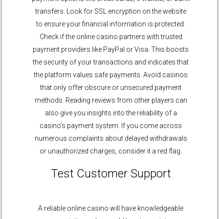
transfers. Look for SSL encryption on the website
to ensure your financial information is protected.
Check if the online casino partners with trusted
payment providers like PayPal or Visa. This boosts
the security of your transactions and indicates that
the platform values safe payments. Avoid casinos
that only offer obscure or unsecured payment
methods. Reading reviews from other players can
also give you insights into the reliability of a
casino’s payment system. If you come across
numerous complaints about delayed withdrawals
or unauthorized charges, consider it a red flag.
Test Customer Support
A reliable online casino will have knowledgeable