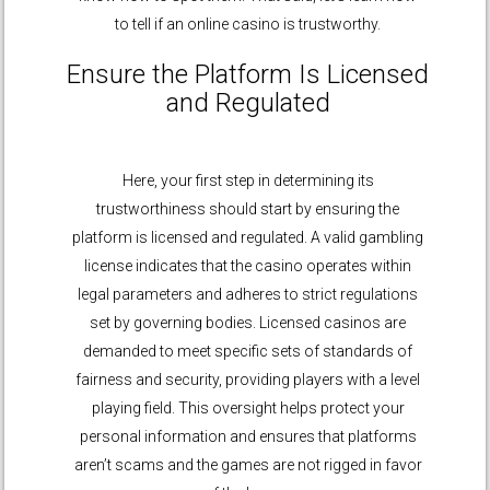
to tell if an online casino is trustworthy.
Ensure the Platform Is Licensed
and Regulated
Here, your first step in determining its
trustworthiness should start by ensuring the
platform is licensed and regulated. A valid gambling
license indicates that the casino operates within
legal parameters and adheres to strict regulations
set by governing bodies. Licensed casinos are
demanded to meet specific sets of standards of
fairness and security, providing players with a level
playing field. This oversight helps protect your
personal information and ensures that platforms
aren’t scams and the games are not rigged in favor