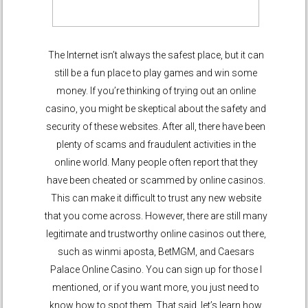
The Internet isn’t always the safest place, but it can
still be a fun place to play games and win some
money. If you’re thinking of trying out an online
casino, you might be skeptical about the safety and
security of these websites. After all, there have been
plenty of scams and fraudulent activities in the
online world. Many people often report that they
have been cheated or scammed by online casinos.
This can make it difficult to trust any new website
that you come across. However, there are still many
legitimate and trustworthy online casinos out there,
such as winmi aposta, BetMGM, and Caesars
Palace Online Casino. You can sign up for those I
mentioned, or if you want more, you just need to
know how to spot them. That said, let’s learn how