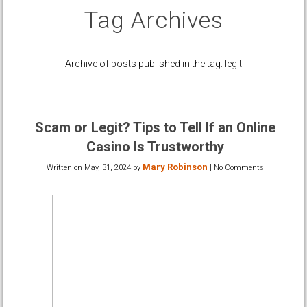
Tag Archives
Archive of posts published in the tag: legit
Scam or Legit? Tips to Tell If an Online
Casino Is Trustworthy
Mary Robinson
Written on
May, 31, 2024
by
|
No Comments