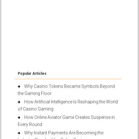
Popular Articles
Why Casino Tokens Became Symbols Beyond
the Gaming Floor
How Artificial Intelligence Is Reshaping the World
of Casino Gaming
How Online Aviator Game Creates Suspense in
Every Round
Why Instant Payments Are Becoming the