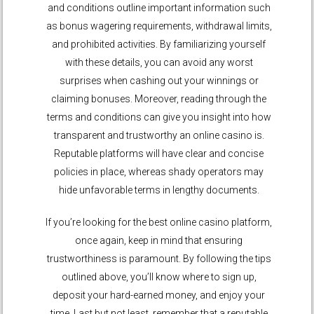
and conditions outline important information such
as bonus wagering requirements, withdrawal limits,
and prohibited activities. By familiarizing yourself
with these details, you can avoid any worst
surprises when cashing out your winnings or
claiming bonuses. Moreover, reading through the
terms and conditions can give you insight into how
transparent and trustworthy an online casino is.
Reputable platforms will have clear and concise
policies in place, whereas shady operators may
hide unfavorable terms in lengthy documents.
If you’re looking for the best online casino platform,
once again, keep in mind that ensuring
trustworthiness is paramount. By following the tips
outlined above, you’ll know where to sign up,
deposit your hard-earned money, and enjoy your
time. Last but not least, remember that a reputable