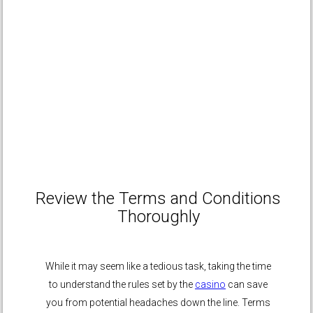
Review the Terms and Conditions
Thoroughly
While it may seem like a tedious task, taking the time
to understand the rules set by the
casino
can save
you from potential headaches down the line. Terms