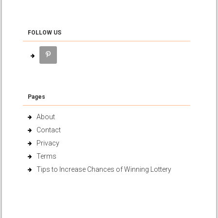
FOLLOW US
Pages
About
Contact
Privacy
Terms
Tips to Increase Chances of Winning Lottery