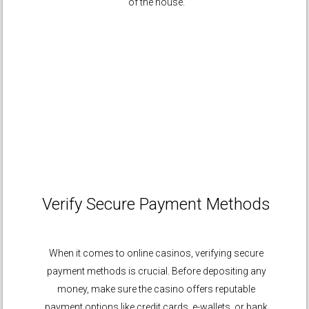
of the house.
Verify Secure Payment Methods
When it comes to online casinos, verifying secure
payment methods is crucial. Before depositing any
money, make sure the casino offers reputable
payment options like credit cards, e-wallets, or bank