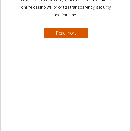
online casino will prioritize transparency, security,
and fair play.…
Read more