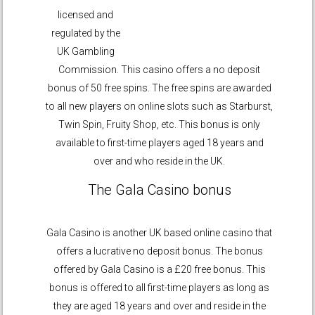
licensed and
regulated by the
UK Gambling
Commission. This casino offers a no deposit
bonus of 50 free spins. The free spins are awarded
to all new players on online slots such as Starburst,
Twin Spin, Fruity Shop, etc. This bonus is only
available to first-time players aged 18 years and
over and who reside in the UK.
The Gala Casino bonus
Gala Casino is another UK based online casino that
offers a lucrative no deposit bonus. The bonus
offered by Gala Casino is a £20 free bonus. This
bonus is offered to all first-time players as long as
they are aged 18 years and over and reside in the