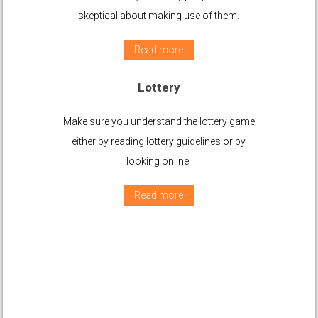
skeptical about making use of them.
Read more
Lottery
Make sure you understand the lottery game
either by reading lottery guidelines or by
looking online.
Read more