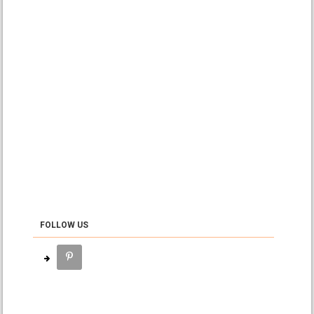
FOLLOW US