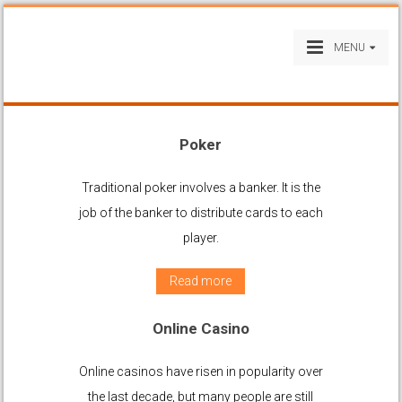
MENU
Poker
Traditional poker involves a banker. It is the
job of the banker to distribute cards to each
player.
Read more
Online Casino
Online casinos have risen in popularity over
the last decade, but many people are still