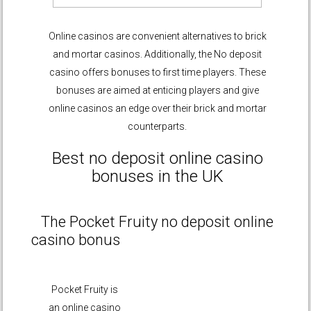
Online casinos are convenient alternatives to brick
and mortar casinos. Additionally, the No deposit
casino offers bonuses to first time players. These
bonuses are aimed at enticing players and give
online casinos an edge over their brick and mortar
counterparts.
Best no deposit online casino
bonuses in the UK
The Pocket Fruity no deposit online
casino bonus
Pocket Fruity is
an online casino