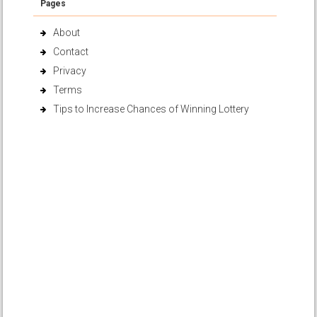
Pages
About
Contact
Privacy
Terms
Tips to Increase Chances of Winning Lottery