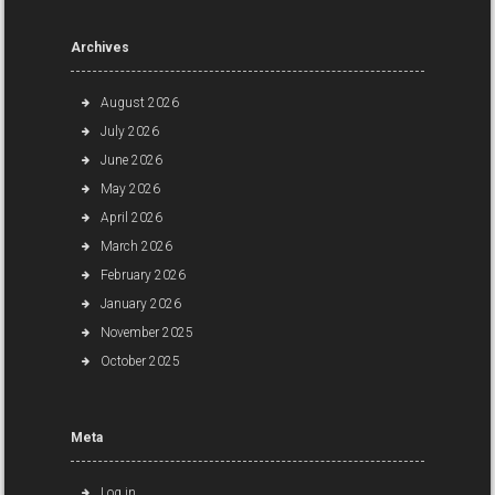
Archives
August 2026
July 2026
June 2026
May 2026
April 2026
March 2026
February 2026
January 2026
November 2025
October 2025
Meta
Log in