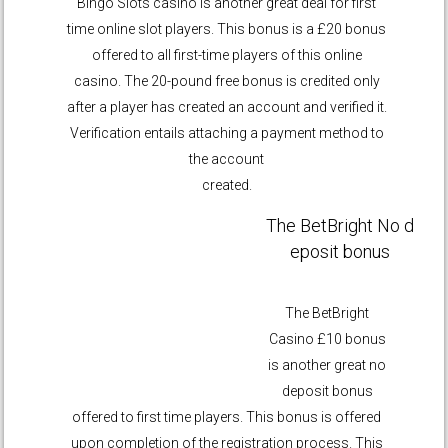
Bingo Slots casino is another great deal for first
time online slot players. This bonus is a £20 bonus
offered to all first-time players of this online
casino. The 20-pound free bonus is credited only
after a player has created an account and verified it.
Verification entails attaching a payment method to
the account
created.
The BetBright No d
eposit bonus
The BetBright
Casino £10 bonus
is another great no
deposit bonus
offered to first time players. This bonus is offered
upon completion of the registration process. This