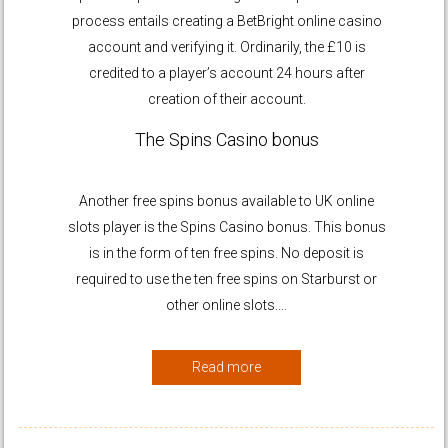
process entails creating a BetBright online casino
account and verifying it. Ordinarily, the £10 is
credited to a player’s account 24 hours after
creation of their account.
The Spins Casino bonus
Another free spins bonus available to UK online
slots player is the Spins Casino bonus. This bonus
is in the form of ten free spins. No deposit is
required to use the ten free spins on Starburst or
other online slots.…
Read more