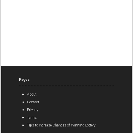
Pages
About
Contact
Privacy
Terms
Tips to Increase Chances of Winning Lottery