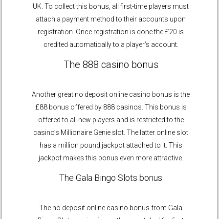
UK. To collect this bonus, all first-time players must
attach a payment method to their accounts upon
registration. Once registration is done the £20 is
credited automatically to a player’s account.
The 888 casino bonus
Another great no deposit online casino bonus is the
£88 bonus offered by 888 casinos. This bonus is
offered to all new players and is restricted to the
casino’s Millionaire Genie slot. The latter online slot
has a million pound jackpot attached to it. This
jackpot makes this bonus even more attractive.
The Gala Bingo Slots bonus
The no deposit online casino bonus from Gala