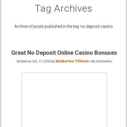
Tag Archives
Archive of posts published in the tag: no deposit casino
Great No Deposit Online Casino Bonuses
Kimberlee Tillman
Written on
Oct, 17, 2016
by
|
No Comments