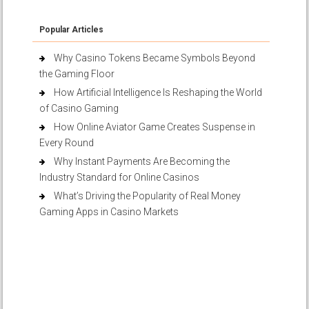
Popular Articles
Why Casino Tokens Became Symbols Beyond
the Gaming Floor
How Artificial Intelligence Is Reshaping the World
of Casino Gaming
How Online Aviator Game Creates Suspense in
Every Round
Why Instant Payments Are Becoming the
Industry Standard for Online Casinos
What’s Driving the Popularity of Real Money
Gaming Apps in Casino Markets