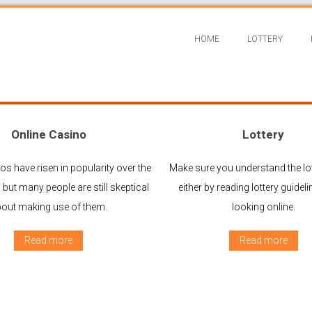
HOME
LOTTERY
Online Casino
Lottery
os have risen in popularity over the
Make sure you understand the lo
 but many people are still skeptical
either by reading lottery guidel
out making use of them.
looking online.
Read more
Read more