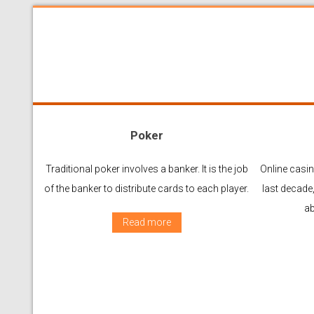
Poker
Traditional poker involves a banker. It is the job
Online casin
of the banker to distribute cards to each player.
last decade,
ab
Read more