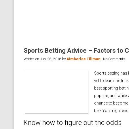
Sports Betting Advice – Factors to C
Kimberlee Tillman
Written on
Jun, 28, 2018
by
|
No Comments
Sports betting has 
yet to learn the tric
best sporting betti
popular, and while 
chance to become th
bet? You might end 
Know how to figure out the odds