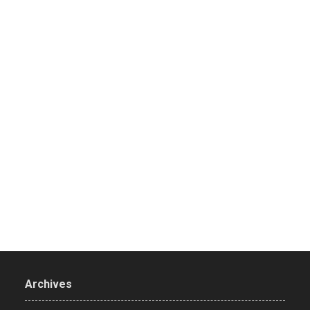
Archives