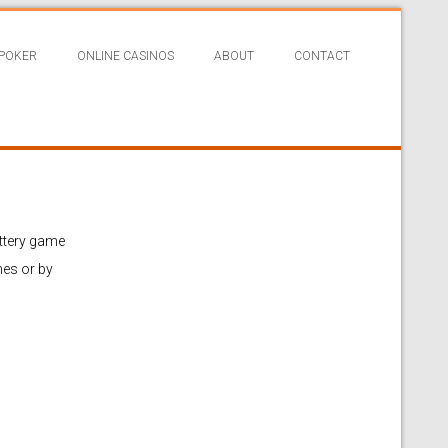
POKER
ONLINE CASINOS
ABOUT
CONTACT
ttery game
ines or by