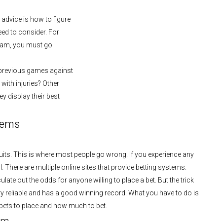
 advice is how t
o figure
eed to consider. For
 team, you must go
r previous games against
 with injuries? Other
y display their best
stems
uits. This is where most people go wrong. If you experience any
ll. There are multiple online sites that provide betting systems.
late out the odds for anyone willing to place a bet. But the trick
ry reliable and has a good winning record. What you have to do is
bets to place and how much to bet.