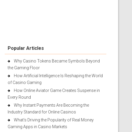
Popular Articles
Why Casino Tokens Became Symbols Beyond
the Gaming Floor
How Artificial Intelligence Is Reshaping the World
of Casino Gaming
How Online Aviator Game Creates Suspense in
Every Round
Why Instant Payments Are Becoming the
Industry Standard for Online Casinos
What’s Driving the Popularity of Real Money
Gaming Apps in Casino Markets