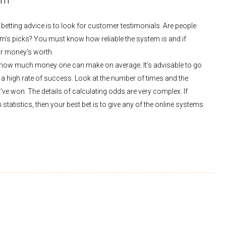
tem
 betting advice is to look for customer testimonials. Are people
tem’s picks? You must know how reliable the system is and if
ur money’s worth.
 how much money one can make on average. It’s advisable to go
 a high rate of success. Look at the number of times and the
e won. The details of calculating odds are very complex. If
 statistics, then your best bet is to give any of the online systems