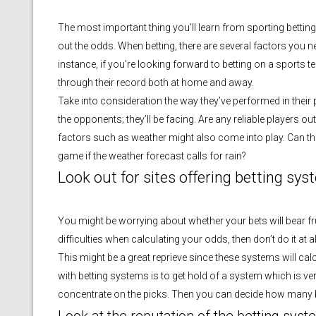
The most important thing you’ll learn from sporting betting
out the odds. When betting, there are several factors you n
instance, if you’re looking forward to betting on a sports
through their record both at home and away.
Take into consideration the way they’ve performed in thei
the opponents; they’ll be facing. Are any reliable players out
factors such as weather might also come into play. Can the
game if the weather forecast calls for rain?
Look out for sites offering betting sy
You might be worrying about whether your bets will bear fr
difficulties when calculating your odds, then don’t do it at a
This might be a great reprieve since these systems will calcu
with betting systems is to get hold of a system which is ve
concentrate on the picks. Then you can decide how many 