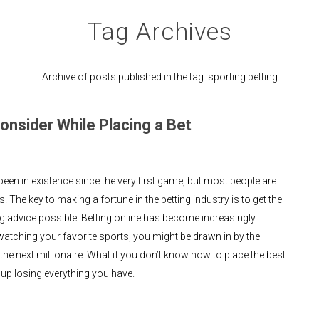
Tag Archives
Archive of posts published in the tag: sporting betting
onsider While Placing a Bet
been in existence since the very first game, but most people are
ks. The key to making a fortune in the betting industry is to get the
ng advice possible. Betting online has become increasingly
watching your favorite sports, you might be drawn in by the
e next millionaire. What if you don’t know how to place the best
up losing everything you have.