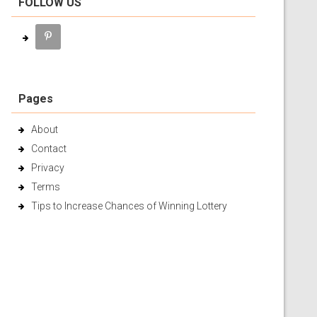
FOLLOW US
Pages
About
Contact
Privacy
Terms
Tips to Increase Chances of Winning Lottery