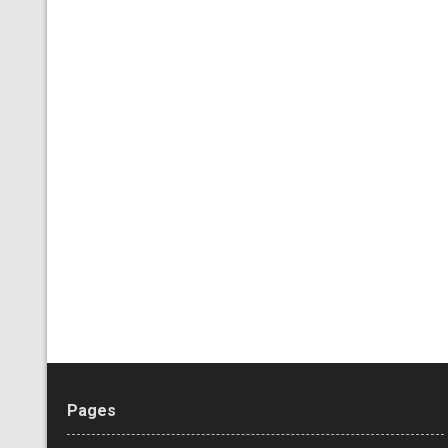
Pages