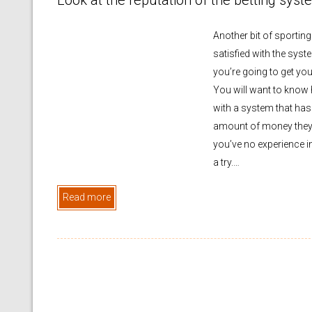
Look at the reputation of the betting sys
Another bit of sporting
satisfied with the sys
you’re going to get yo
You will want to know
with a system that has
amount of money they’v
you’ve no experience in
a try.…
Read more