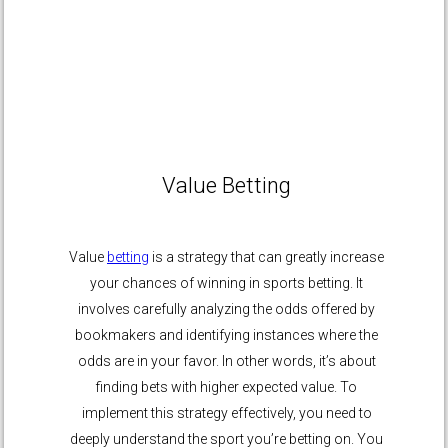
Value Betting
Value
betting
is a strategy that can greatly increase
your chances of winning in sports betting. It
involves carefully analyzing the odds offered by
bookmakers and identifying instances where the
odds are in your favor. In other words, it’s about
finding bets with higher expected value. To
implement this strategy effectively, you need to
deeply understand the sport you’re betting on. You