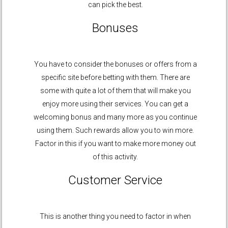
can pick the best.
Bonuses
You have to consider the bonuses or offers from a
specific site before betting with them. There are
some with quite a lot of them that will make you
enjoy more using their services. You can get a
welcoming bonus and many more as you continue
using them. Such rewards allow you to win more.
Factor in this if you want to make more money out
of this activity.
Customer Service
This is another thing you need to factor in
when