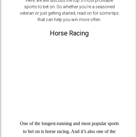
Here, we will discuss the top 3 most profitable
sports to bet on. So whether you’re a seasoned
veteran or just getting started, read on for some tips
that can help you win more often.
Horse Racing
One of the longest-running and most popular sports
to bet on is horse racing. And it’s also one of the