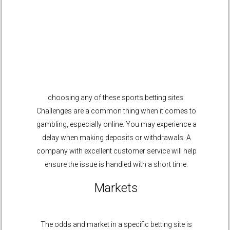
choosing any of these sports betting sites.
Challenges are a common thing when it comes to
gambling, especially online. You may experience a
delay when making deposits or withdrawals. A
company with excellent customer service will help
ensure the issue is handled with a short time.
Markets
The odds and market in a specific betting site is