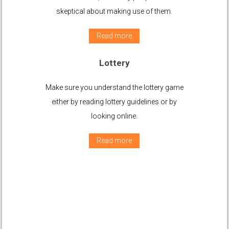
skeptical about making use of them.
Read more
Lottery
Make sure you understand the lottery game
either by reading lottery guidelines or by
looking online.
Read more