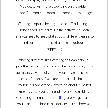
basketball, golf, tennis, volleyball, and horse racing.
You get to win more depending on the odds in
place. The more the odds, the more your winnings.
Winning in sports betting is not a difficult thing as
long as you are careful in the activity. You can
analyze head to head statistics of different teams to
find out the chances of a specific outcome
happening.
Visiting different sites offering tips can help you
pick the best. You should also bet responsibly. This
activity is very addictive, and you may end up losing
a lot of money if you are not careful. Limiting
yourself is one of the ways to go about it. Do not
use much of your time and money in gambling.
Choosing the right
sports betting
site will guarantee
you a smooth time in this activity. Here is how you