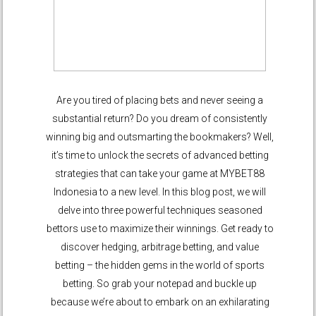
Are you tired of placing bets and never seeing a
substantial return? Do you dream of consistently
winning big and outsmarting the bookmakers? Well,
it’s time to unlock the secrets of advanced betting
strategies that can take your game at MYBET88
Indonesia to a new level. In this blog post, we will
delve into three powerful techniques seasoned
bettors use to maximize their winnings. Get ready to
discover hedging, arbitrage betting, and value
betting – the hidden gems in the world of sports
betting. So grab your notepad and buckle up
because we’re about to embark on an exhilarating