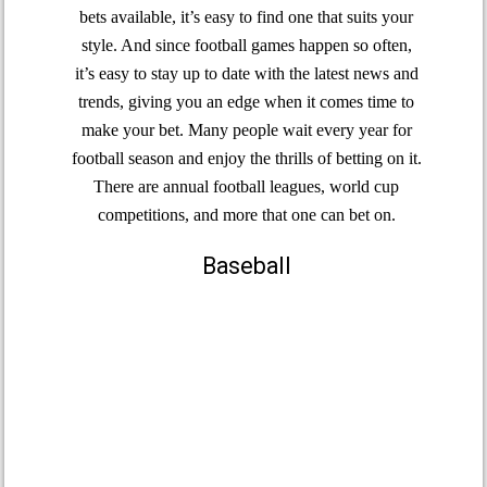
bets available, it’s easy to find one that suits your
style. And since football games happen so often,
it’s easy to stay up to date with the latest news and
trends, giving you an edge when it comes time to
make your bet. Many people wait every year for
football season and enjoy the thrills of betting on it.
There are annual football leagues, world cup
competitions, and more that one can bet on.
Baseball