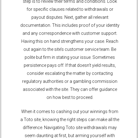
step is to review their terms and conditions. Look
for specific clauses related to withdrawals or
payout disputes. Next, gather all relevant
documentation. This includes proof of your identity
and any correspondence with customer support.
Having this on hand strengthens your case. Reach
out again to the site’s customer service team. Be
polite but firm in stating your issue. Sometimes
persistence pays off. If that doesn’t yield results,
consider escalating the matter by contacting
regulatory authorities or a gambling commission
associated with the site. They can offer guidance
on how best to proceed.
When it comes to cashing out your winnings from
a Toto site, knowing the right steps can make all the
difference. Navigating Toto site withdrawals may
seem daunting at first, but arming yourself with