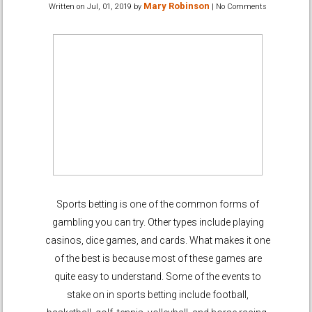
Mary Robinson
Written on
Jul, 01, 2019
by
|
No Comments
Sports betting is one of the common forms of
gambling you can try. Other types include playing
casinos, dice games, and cards. What makes it one
of the best is because most of these games are
quite easy to understand. Some of the events to
stake on in sports betting include football,