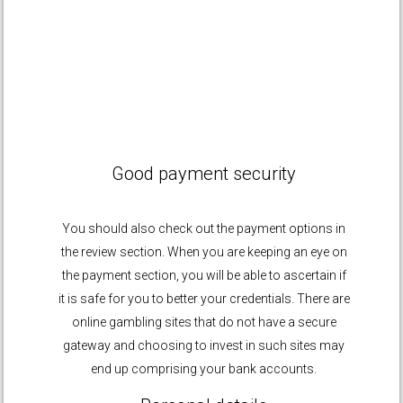
Good payment security
You should also check out the payment options in
the review section. When you are keeping an eye on
the payment section, you will be able to ascertain if
it is safe for you to better your credentials. There are
online gambling sites that do not have a secure
gateway and choosing to invest in such sites may
end up comprising your bank accounts.