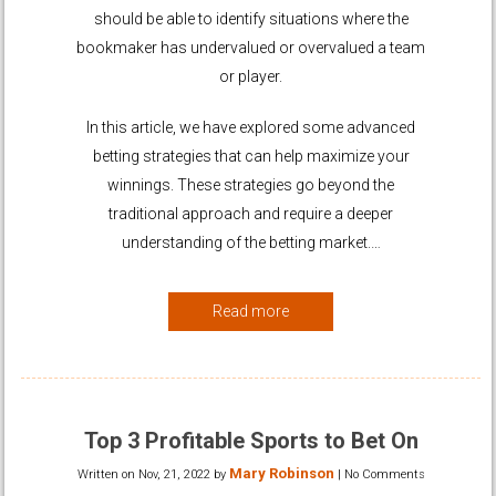
should be able to identify situations where the
bookmaker has undervalued or overvalued a team
or player.
In this article, we have explored some advanced
betting strategies that can help maximize your
winnings. These strategies go beyond the
traditional approach and require a deeper
understanding of the betting market.…
Read more
Top 3 Profitable Sports to Bet On
Mary Robinson
Written on
Nov, 21, 2022
by
|
No Comments