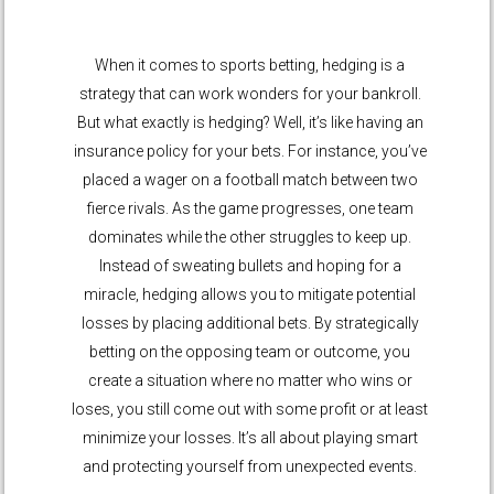
When it comes to sports betting, hedging is a
strategy that can work wonders for your bankroll.
But what exactly is hedging? Well, it’s like having an
insurance policy for your bets. For instance, you’ve
placed a wager on a football match between two
fierce rivals. As the game progresses, one team
dominates while the other struggles to keep up.
Instead of sweating bullets and hoping for a
miracle, hedging allows you to mitigate potential
losses by placing additional bets. By strategically
betting on the opposing team or outcome, you
create a situation where no matter who wins or
loses, you still come out with some profit or at least
minimize your losses. It’s all about playing smart
and protecting yourself from unexpected events.