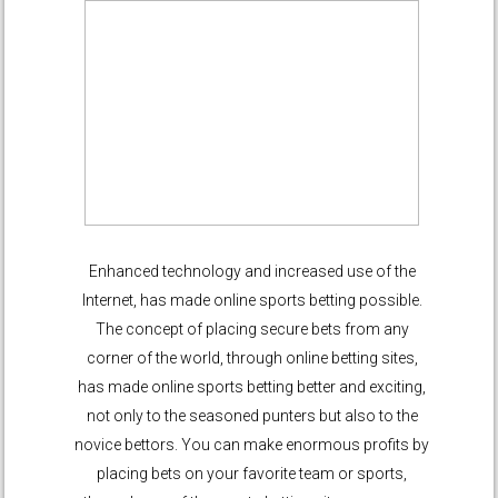
Enhanced technology and increased use of the
Internet, has made online sports betting possible.
The concept of placing secure bets from any
corner of the world, through online betting sites,
has made online sports betting better and exciting,
not only to the seasoned punters but also to the
novice bettors. You can make enormous profits by
placing bets on your favorite team or sports,