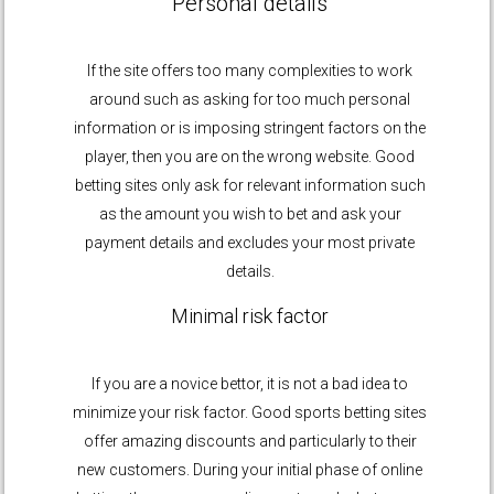
Personal details
If the site offers too many complexities to work
around such as asking for too much personal
information or is imposing stringent factors on the
player, then you are on the wrong website. Good
betting sites only ask for relevant information such
as the amount you wish to bet and ask your
payment details and excludes your most private
details.
Minimal risk factor
If you are a novice bettor, it is not a bad idea to
minimize your risk factor. Good sports betting sites
offer amazing discounts and particularly to their
new customers. During your initial phase of online