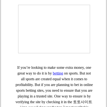
If you’re looking to make some extra money, one
great way to do it is by
betting
on sports. But not
all sports are created equal when it comes to
profitability. But if you are planning to bet in online
sports betting sites, you need to ensure that you are
playing in a trusted site. One way to ensure is by
verifying the site by checking it in the 토토사이트
.