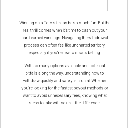
Winning on a Toto site can be so much fun. But the
real thrill comes when it’s time to cash out your
hard-earned winnings. Navigating the withdrawal
process can often feel like uncharted territory,
especially if you’re new to sports betting.
With so many options available and potential
pitfalls along the way, understanding how to
withdraw quickly and safely is crucial. Whether
you’re looking for the fastest payout methods or
want to avoid unnecessary fees, knowing what
steps to take will make all the difference.