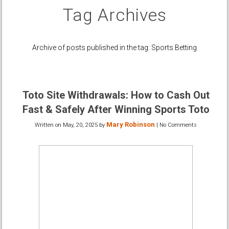
Tag Archives
Archive of posts published in the tag: Sports Betting
Toto Site Withdrawals: How to Cash Out
Fast & Safely After Winning Sports Toto
Mary Robinson
Written on
May, 20, 2025
by
|
No Comments