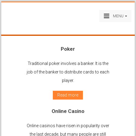
MENU
Poker
Traditional poker involves a banker. It is the
job of the banker to distribute cards to each
player.
Read more
Online Casino
Online casinos have risen in popularity over
the last decade, but many people are still