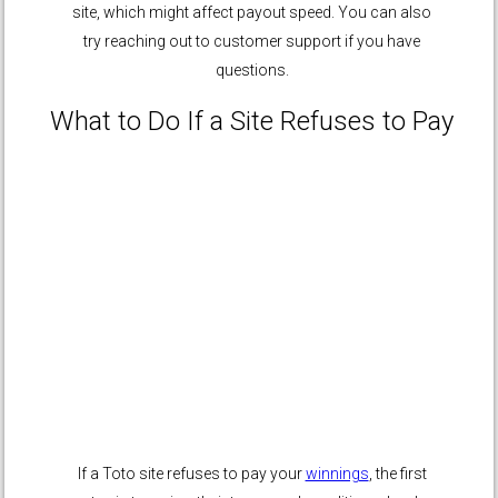
site, which might affect payout speed. You can also
try reaching out to customer support if you have
questions.
What to Do If a Site Refuses to Pay
If a Toto site refuses to pay your
winnings
, the first