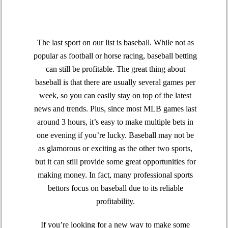
The last sport on our list is baseball. While not as
popular as football or horse racing, baseball betting
can still be profitable. The great thing about
baseball is that there are usually several games per
week, so you can easily stay on top of the latest
news and trends. Plus, since most MLB games last
around 3 hours, it’s easy to make multiple bets in
one evening if you’re lucky. Baseball may not be
as glamorous or exciting as the other two sports,
but it can still provide some great opportunities for
making money. In fact, many professional sports
bettors focus on baseball due to its reliable
profitability.
If you’re looking for a new way to make some