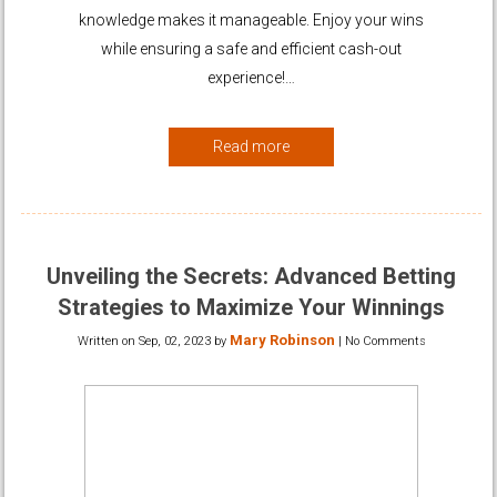
knowledge makes it manageable. Enjoy your wins
while ensuring a safe and efficient cash-out
experience!…
Read more
Unveiling the Secrets: Advanced Betting
Strategies to Maximize Your Winnings
Mary Robinson
Written on
Sep, 02, 2023
by
|
No Comments