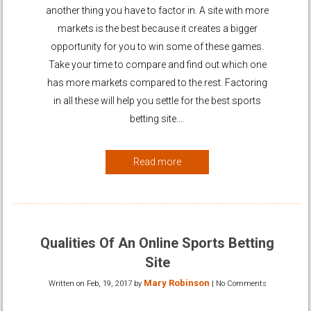
another thing you have to factor in. A site with more
markets is the best because it creates a bigger
opportunity for you to win some of these games.
Take your time to compare and find out which one
has more markets compared to the rest. Factoring
in all these will help you settle for the best sports
betting site.…
Read more
Qualities Of An Online Sports Betting
Site
Mary Robinson
Written on
Feb, 19, 2017
by
|
No Comments