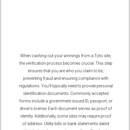
When cashing out your winnings from a Toto site,
the verification process becomes crucial. This step
ensures that you are who you claim to be,
preventing fraud and ensuring compliance with
regulations. You’ll typically need to provide personal
identification documents. Commonly accepted
forms include a government-issued ID, passport, or
driver’s license. Each document serves as proof of
identity. Additionally, some sites may require proof
of address. Utility bills or bank statements dated