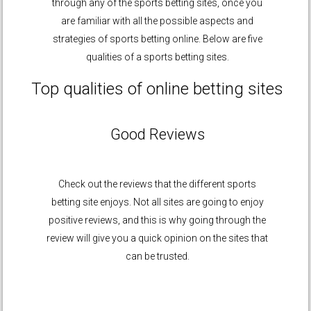
through any of the sports betting sites, once you
are familiar with all the possible aspects and
strategies of sports betting online. Below are five
qualities of a sports betting sites.
Top qualities of online betting sites
Good Reviews
Check out the reviews that the different sports
betting site enjoys. Not all sites are going to enjoy
positive reviews, and this is why going through the
review will give you a quick opinion on the sites that
can be trusted.