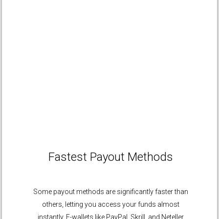
Fastest Payout Methods
Some payout methods are significantly faster than
others, letting you access your funds almost
instantly. E-wallets like PayPal, Skrill, and Neteller