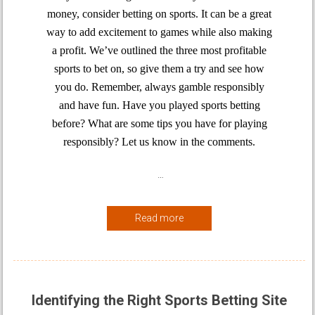
money, consider betting on sports. It can be a great
way to add excitement to games while also making
a profit. We’ve outlined the three most profitable
sports to bet on, so give them a try and see how
you do. Remember, always gamble responsibly
and have fun. Have you played sports betting
before? What are some tips you have for playing
responsibly? Let us know in the comments.
…
Read more
Identifying the Right Sports Betting Site