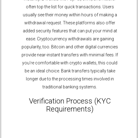
often top the list for quick transactions. Users
usually see their money within hours of making a
withdrawal request. These platforms also offer
added security features that can put your mind at
ease. Cryptocurrency withdrawals are gaining
popularity, too. Bitcoin and other digital currencies
provide near-instant transfers with minimal fees. If
you’re comfortable with crypto wallets, this could
be an ideal choice. Bank transfers typically take
longer due to the processing times involved in
traditional banking systems.
Verification Process (KYC
Requirements)