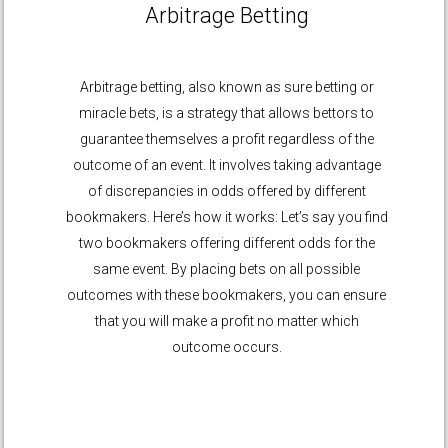
Arbitrage Betting
Arbitrage betting, also known as sure betting or
miracle bets, is a strategy that allows bettors to
guarantee themselves a profit regardless of the
outcome of an event. It involves taking advantage
of discrepancies in odds offered by different
bookmakers. Here’s how it works: Let’s say you find
two bookmakers offering different odds for the
same event. By placing bets on all possible
outcomes with these bookmakers, you can ensure
that you will make a profit no matter which
outcome occurs.