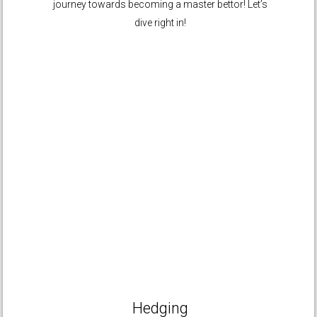
journey towards becoming a master bettor! Let’s
dive right in!
Hedging