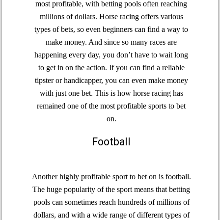
most profitable, with betting pools often reaching
millions of dollars. Horse racing offers various
types of bets, so even beginners can find a way to
make money. And since so many races are
happening every day, you don’t have to wait long
to get in on the action. If you can find a reliable
tipster or handicapper, you can even make money
with just one bet. This is how horse racing has
remained one of the most profitable sports to bet
on.
Football
Another highly profitable sport to bet on is football.
The huge popularity of the sport means that betting
pools can sometimes reach hundreds of millions of
dollars, and with a wide range of different types of