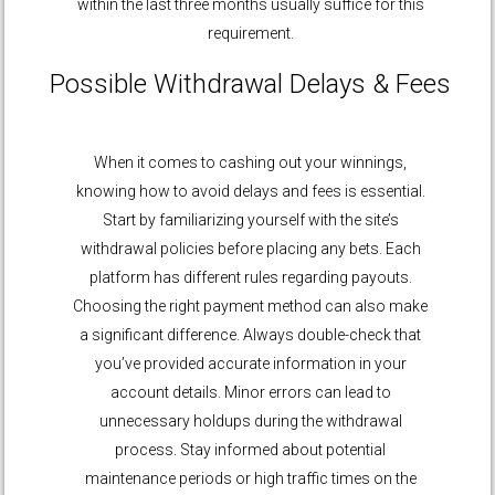
within the last three months usually suffice for this
requirement.
Possible Withdrawal Delays & Fees
When it comes to cashing out your winnings,
knowing how to avoid delays and fees is essential.
Start by familiarizing yourself with the site’s
withdrawal policies before placing any bets. Each
platform has different rules regarding payouts.
Choosing the right payment method can also make
a significant difference. Always double-check that
you’ve provided accurate information in your
account details. Minor errors can lead to
unnecessary holdups during the withdrawal
process. Stay informed about potential
maintenance periods or high traffic times on the