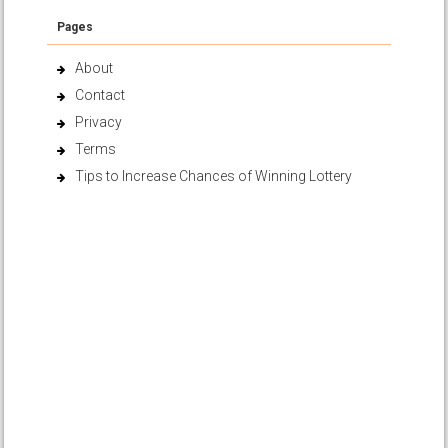
Pages
About
Contact
Privacy
Terms
Tips to Increase Chances of Winning Lottery