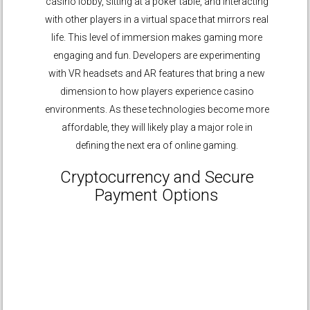
casino lobby, sitting at a poker table, and interacting
with other players in a virtual space that mirrors real
life. This level of immersion makes gaming more
engaging and fun. Developers are experimenting
with VR headsets and AR features that bring a new
dimension to how players experience casino
environments. As these technologies become more
affordable, they will likely play a major role in
defining the next era of online gaming.
Cryptocurrency and Secure
Payment Options