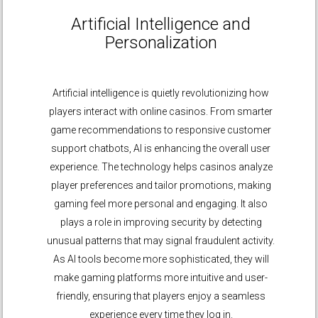
Artificial Intelligence and
Personalization
Artificial intelligence is quietly revolutionizing how
players interact with online casinos. From smarter
game recommendations to responsive customer
support chatbots, AI is enhancing the overall user
experience. The technology helps casinos analyze
player preferences and tailor promotions, making
gaming feel more personal and engaging. It also
plays a role in improving security by detecting
unusual patterns that may signal fraudulent activity.
As AI tools become more sophisticated, they will
make gaming platforms more intuitive and user-
friendly, ensuring that players enjoy a seamless
experience every time they log in.