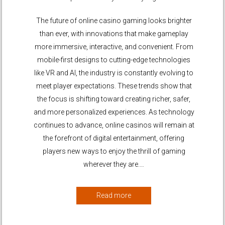
The future of online casino gaming looks brighter
than ever, with innovations that make gameplay
more immersive, interactive, and convenient. From
mobile-first designs to cutting-edge technologies
like VR and AI, the industry is constantly evolving to
meet player expectations. These trends show that
the focus is shifting toward creating richer, safer,
and more personalized experiences. As technology
continues to advance, online casinos will remain at
the forefront of digital entertainment, offering
players new ways to enjoy the thrill of gaming
wherever they are.…
Read more