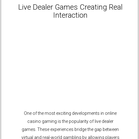
Live Dealer Games Creating Real
Interaction
One of the most exciting developments in online
casino gaming is the popularity of live dealer
games. These experiences bridge the gap between
virtual and real-world gambling by allowing players