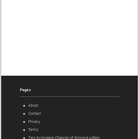
Pages
About
Contact
Privacy
Terms
Tips to Increase Chances of Winning Lottery