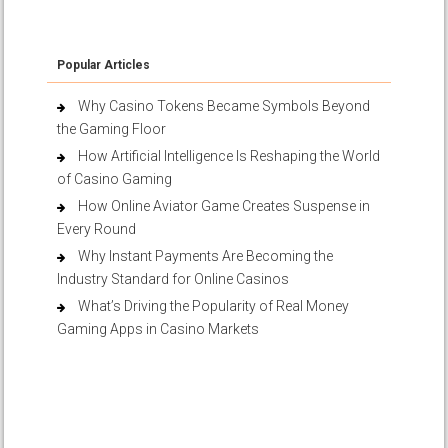
Popular Articles
Why Casino Tokens Became Symbols Beyond
the Gaming Floor
How Artificial Intelligence Is Reshaping the World
of Casino Gaming
How Online Aviator Game Creates Suspense in
Every Round
Why Instant Payments Are Becoming the
Industry Standard for Online Casinos
What’s Driving the Popularity of Real Money
Gaming Apps in Casino Markets