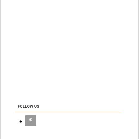
FOLLOW US