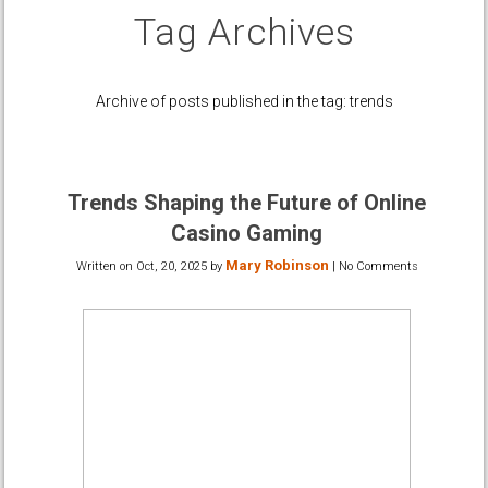
Tag Archives
Archive of posts published in the tag: trends
Trends Shaping the Future of Online
Casino Gaming
Mary Robinson
Written on
Oct, 20, 2025
by
|
No Comments