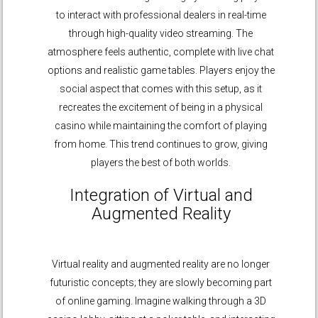
to interact with professional dealers in real-time
through high-quality video streaming. The
atmosphere feels authentic, complete with live chat
options and realistic game tables. Players enjoy the
social aspect that comes with this setup, as it
recreates the excitement of being in a physical
casino while maintaining the comfort of playing
from home. This trend continues to grow, giving
players the best of both worlds.
Integration of Virtual and
Augmented Reality
Virtual reality and augmented reality are no longer
futuristic concepts; they are slowly becoming part
of online gaming. Imagine walking through a 3D