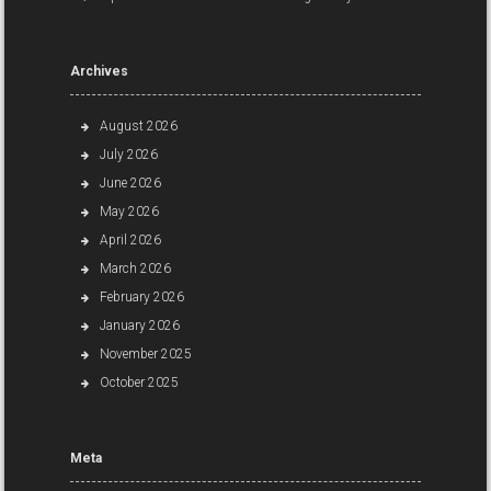
Archives
August 2026
July 2026
June 2026
May 2026
April 2026
March 2026
February 2026
January 2026
November 2025
October 2025
Meta