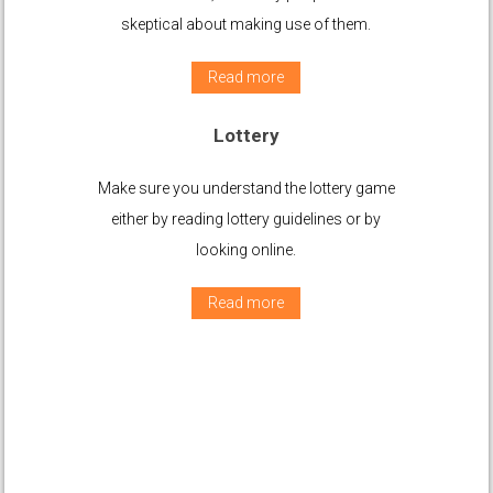
skeptical about making use of them.
Read more
Lottery
Make sure you understand the lottery game
either by reading lottery guidelines or by
looking online.
Read more