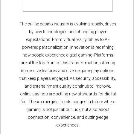
The online casino industry is evolving rapidly, driven
by new technologies and changing player
expectations. From virtual reality tables to AI-
powered personalization, innovation is redefining
how people experience digital gaming. Platforms
are at the forefront of this transformation, offering
immersive features and diverse gameplay options
that keep players engaged. As security, accessibility,
and entertainment quality continue to improve,
online casinos are setting new standards for digital
fun. These emerging trends suggest a future where
gaming is not just about luck, but also about
connection, convenience, and cutting-edge
experiences.