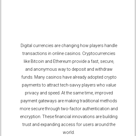
Digital currencies are changing how players handle
transactions in online casinos. Cryptocurrencies
like Bitcoin and Ethereum provide a fast, secure,
and anonymous way to deposit and withdraw
funds. Many casinos have already adopted crypto
payments to attract tech-savvy players who value
privacy and speed. At the same time, improved
payment gateways are making traditional methods
more secure through two-factor authentication and
encryption. These financial innovations are building
trust and expanding access for users around the
world.