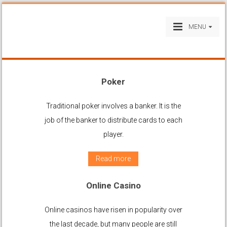
MENU
Poker
Traditional poker involves a banker. It is the
job of the banker to distribute cards to each
player.
Read more
Online Casino
Online casinos have risen in popularity over
the last decade, but many people are still