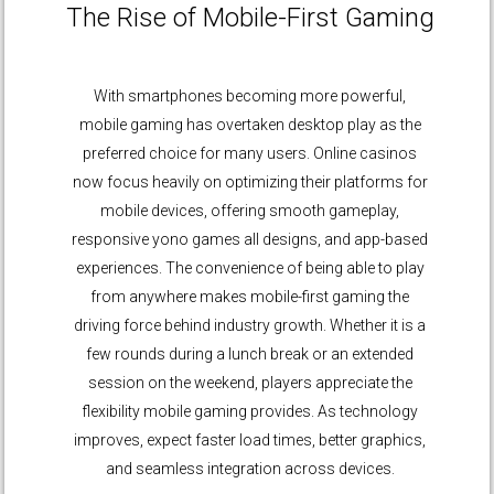
The Rise of Mobile-First Gaming
With smartphones becoming more powerful,
mobile gaming has overtaken desktop play as the
preferred choice for many users. Online casinos
now focus heavily on optimizing their platforms for
mobile devices, offering smooth gameplay,
responsive yono games all designs, and app-based
experiences. The convenience of being able to play
from anywhere makes mobile-first gaming the
driving force behind industry growth. Whether it is a
few rounds during a lunch break or an extended
session on the weekend, players appreciate the
flexibility mobile gaming provides. As technology
improves, expect faster load times, better graphics,
and seamless integration across devices.