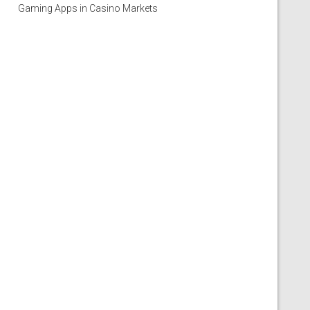
Gaming Apps in Casino Markets