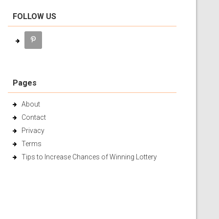
FOLLOW US
Pages
About
Contact
Privacy
Terms
Tips to Increase Chances of Winning Lottery