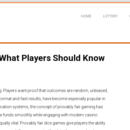
HOME
LOTTERY
 What Players Should Know
ng. Players want proof that outcomes are random, unbiased,
format and fast results, have become especially popular in
fication systems, the concept of provably fair gaming has
age funds smoothly while engaging with modern casino
lly vital. Provably fair dice games give players the ability