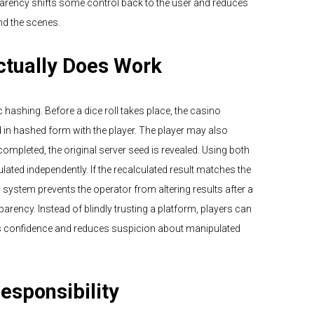
nsparency shifts some control back to the user and reduces
nd the scenes.
ctually Does Work
c hashing. Before a dice roll takes place, the casino
 in hashed form with the player. The player may also
s completed, the original server seed is revealed. Using both
lated independently. If the recalculated result matches the
s system prevents the operator from altering results after a
parency. Instead of blindly trusting a platform, players can
lds confidence and reduces suspicion about manipulated
Responsibility