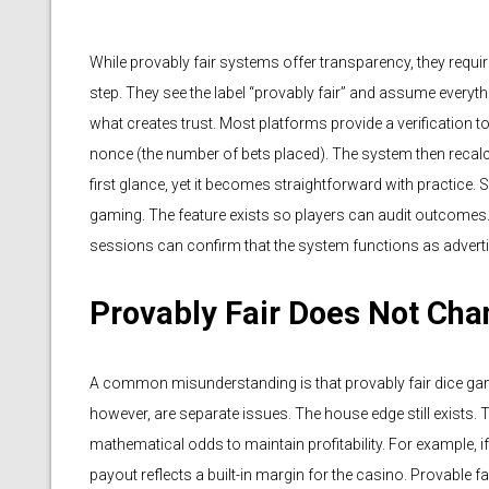
While provably fair systems offer transparency, they require
step. They see the label “provably fair” and assume everything
what creates trust. Most platforms provide a verification t
nonce (the number of bets placed). The system then recalc
first glance, yet it becomes straightforward with practice. 
gaming. The feature exists so players can audit outcomes. 
sessions can confirm that the system functions as advert
Provably Fair Does Not Ch
A common misunderstanding is that provably fair dice gam
however, are separate issues. The house edge still exists. 
mathematical odds to maintain profitability. For example, 
payout reflects a built-in margin for the casino. Provable f