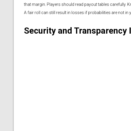
that margin. Players should read payout tables carefully. K
A fair roll can still result in losses if probabilities are not
Security and Transparency 