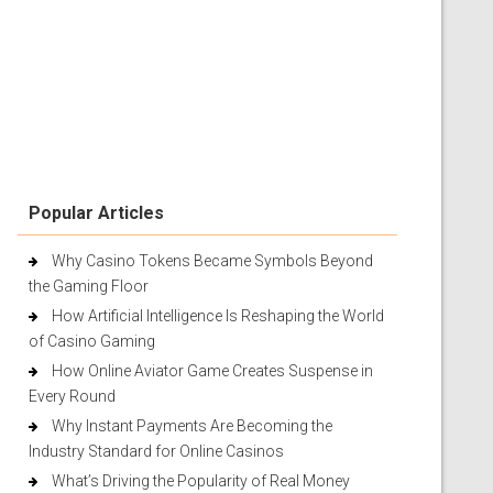
Popular Articles
Why Casino Tokens Became Symbols Beyond
the Gaming Floor
How Artificial Intelligence Is Reshaping the World
of Casino Gaming
How Online Aviator Game Creates Suspense in
Every Round
Why Instant Payments Are Becoming the
Industry Standard for Online Casinos
What’s Driving the Popularity of Real Money