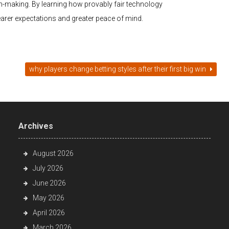
-making. By learning how provably fair technology
arer expectations and greater peace of mind.
why players change betting styles after their first big win
Archives
August 2026
July 2026
June 2026
May 2026
April 2026
March 2026