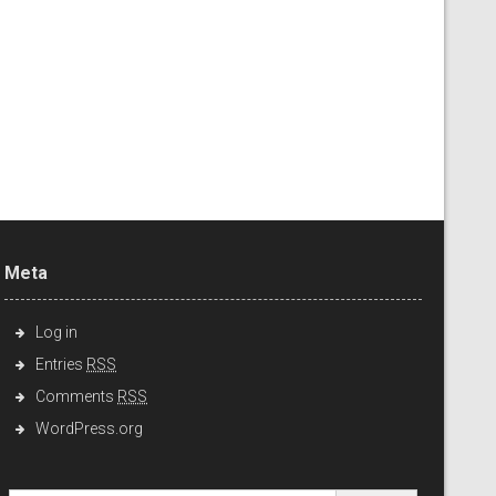
Meta
Log in
Entries
RSS
Comments
RSS
WordPress.org