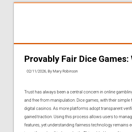
Provably Fair Dice Games:
02/11/2026
, By
Mary Robinson
Trust has always been a central concern in online gambli
and free from manipulation. Dice games, with their simple 
digital casinos. As more platforms adopt transparent veri
gained traction. Using this process allows users to man
features, yet understanding fairness technology remains equa