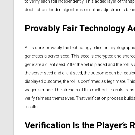
to verify each roll independently. This added layer of tra
doubt about hidden algorithms or unfair adjustments behi
Provably Fair Technology A
At its core, provably fair technology relies on cryptographi
generates a server seed. This seed is encrypted and shared
generate a client seed. After the bet is placed and the roll i
the server seed and client seed, the outcome can be recalcu
displayed outcome, the roll is confirmed as legitimate. Thi
wager is made. The strength of this method lies in its trans
verify fairness themselves. That verification process bui
results.
Verification Is the Player’s 