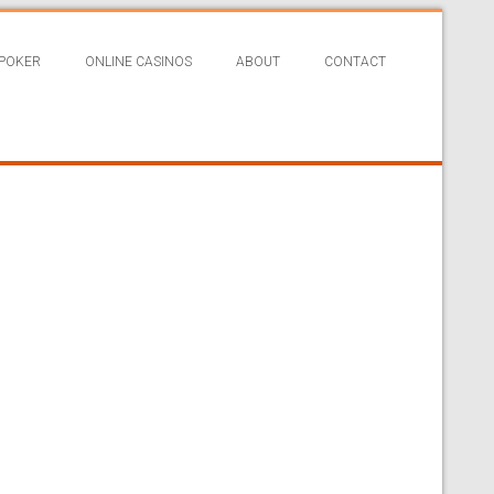
POKER
ONLINE CASINOS
ABOUT
CONTACT