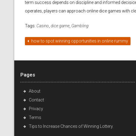
term success depends on discipline and informed decision
operates, players can approach online dice games with cle
Tags:
Casino
,
dice game
,
Gambling
how to spot winning opportunities in online rummy
Pages
About
Contact
Privacy
Terms
Tips to Increase Chances of Winning Lottery