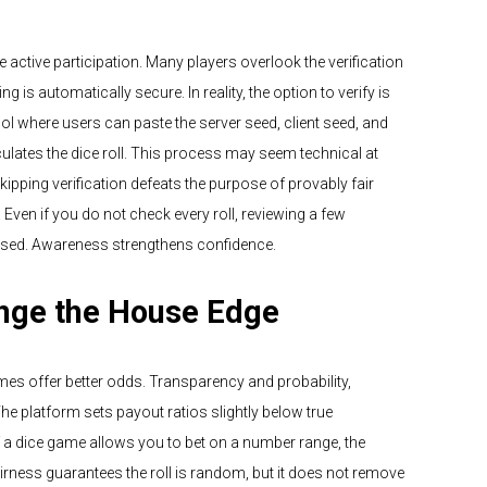
 active participation. Many players overlook the verification
 is automatically secure. In reality, the option to verify is
ool where users can paste the server seed, client seed, and
ulates the dice roll. This process may seem technical at
Skipping verification defeats the purpose of provably fair
Even if you do not check every roll, reviewing a few
ised. Awareness strengthens confidence.
ange the House Edge
es offer better odds. Transparency and probability,
The platform sets payout ratios slightly below true
if a dice game allows you to bet on a number range, the
airness guarantees the roll is random, but it does not remove