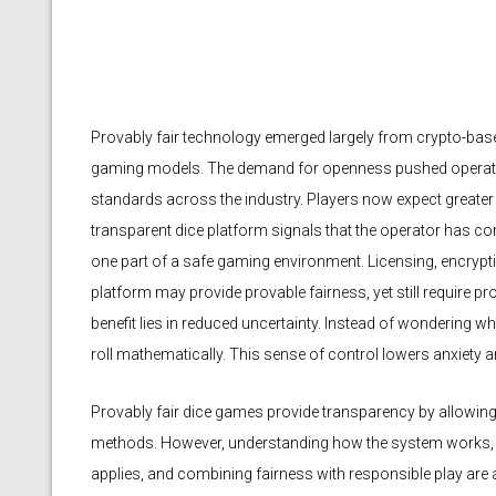
Provably fair technology emerged largely from crypto-ba
gaming models. The demand for openness pushed operators
standards across the industry. Players now expect greate
transparent dice platform signals that the operator has confi
one part of a safe gaming environment. Licensing, encryp
platform may provide provable fairness, yet still require pr
benefit lies in reduced uncertainty. Instead of wondering w
roll mathematically. This sense of control lowers anxiety
Provably fair dice games provide transparency by allowin
methods. However, understanding how the system works, act
applies, and combining fairness with responsible play are al