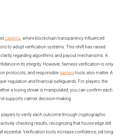
sed
casinos
, where blockchain transparency influenced
 to adopt verification systems. This shift has raised
r clarity regarding algorithms and payout mechanisms. A
dence in its integrity. However, fairness verification is only
tion protocols, and responsible
gaming
tools also matter. A
oper regulation and financial safeguards. For players, the
hether a losing streak is manipulated, you can confirm each
 and supports calmer decision-making.
g players to verify each outcome through cryptographic
ively checking results, recognizing that house edge still
l essential. Verification tools increase confidence, yet long-