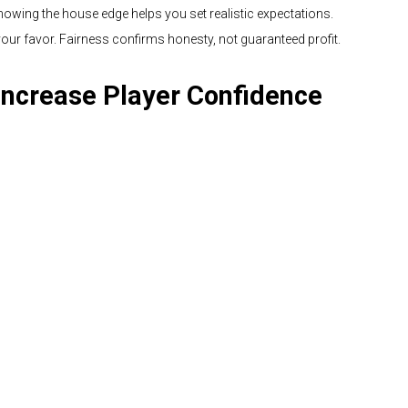
nowing the house edge helps you set realistic expectations.
 in your favor. Fairness confirms honesty, not guaranteed profit.
Increase Player Confidence