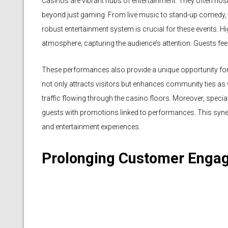
Casinos are vibrant hubs of entertainment. They often ho
beyond just gaming. From live music to stand-up comedy, th
robust entertainment system is crucial for these events. H
atmosphere, capturing the audience’s attention. Guests f
These performances also provide a unique opportunity for
not only attracts visitors but enhances community ties as 
traffic flowing through the casino floors. Moreover, special
guests with promotions linked to performances. This syne
and entertainment experiences.
Prolonging Customer Enga