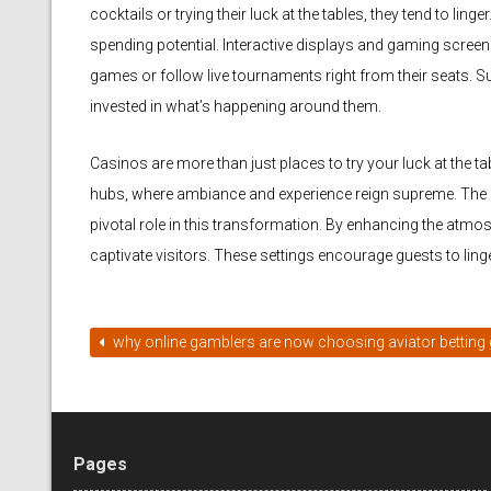
cocktails or trying their luck at the tables, they tend to lin
spending potential. Interactive displays and gaming screen
games or follow live tournaments right from their seats. S
invested in what’s happening around them.
Casinos are more than just places to try your luck at the t
hubs, where ambiance and experience reign supreme. The 
pivotal role in this transformation. By enhancing the atm
captivate visitors. These settings encourage guests to lin
why online gamblers are now choosing aviator bettin
Pages