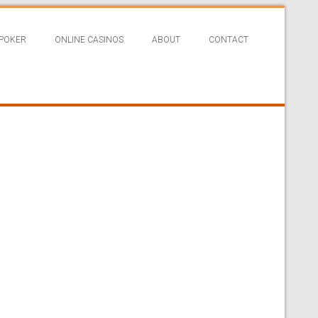
POKER
ONLINE CASINOS
ABOUT
CONTACT