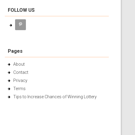
FOLLOW US
Pages
About
Contact
Privacy
Terms
Tips to Increase Chances of Winning Lottery