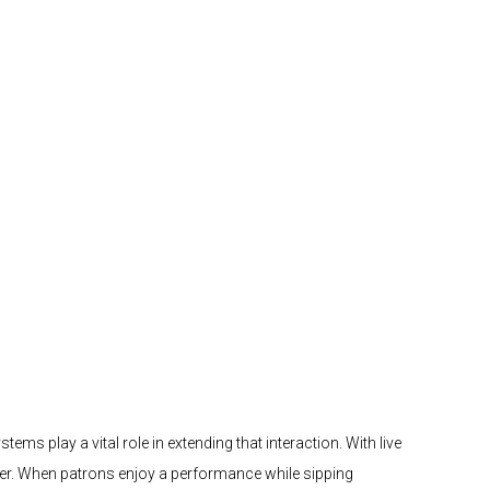
s play a vital role in extending that interaction. With live
er. When patrons enjoy a performance while sipping