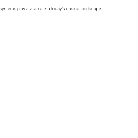
ystems play a vital role in today’s casino landscape.