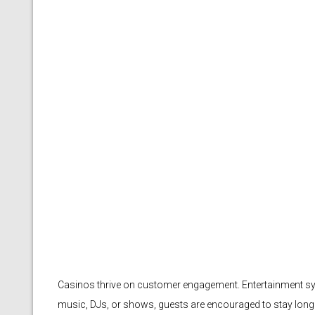
Casinos thrive on customer engagement. Entertainment system
music, DJs, or shows, guests are encouraged to stay long