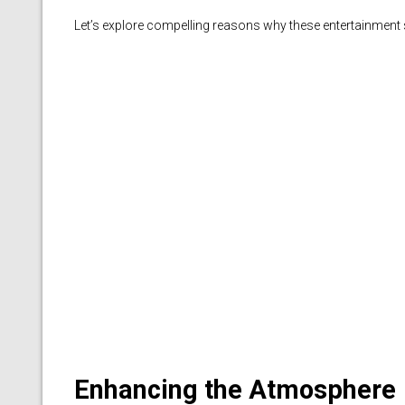
Let’s explore compelling reasons why these entertainment s
Enhancing the Atmosphere