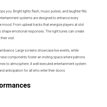
ps you. Bright lights flash, music pulses, and laughter fills
; entertainment systems are designed to enhance every
he mood. From upbeat tracks that energize players at slot
 shape emotional responses. The right tunes can create
heir visit.
nt ambiance. Large screens showcase live events, while
. These components foster an inviting space where patrons
comes to atmosphere. A well-executed entertainment system
nd anticipation for all who enter their doors.
formances