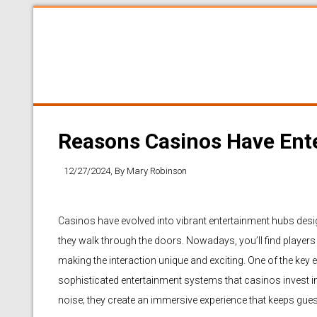
Reasons Casinos Have Ent
12/27/2024
, By
Mary Robinson
Casinos have evolved into vibrant entertainment hubs des
they walk through the doors. Nowadays, you’ll find players 
making the interaction unique and exciting. One of the key e
sophisticated entertainment systems that casinos invest
noise; they create an immersive experience that keeps gues