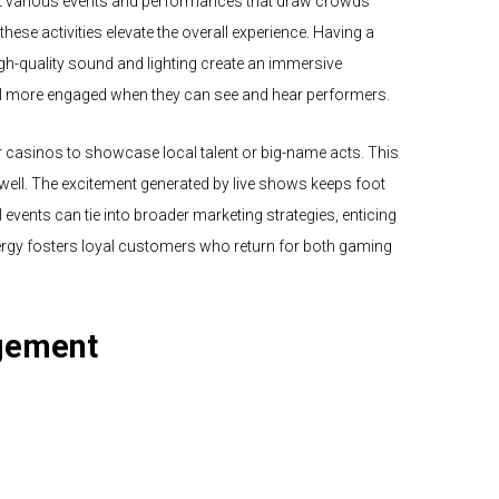
st various events and performances that draw crowds
ese activities elevate the overall experience. Having a
igh-quality sound and lighting create an immersive
eel more engaged when they can see and hear performers.
 casinos to showcase local talent or big-name acts. This
well. The excitement generated by live shows keeps foot
 events can tie into broader marketing strategies, enticing
rgy fosters loyal customers who return for both gaming
gement