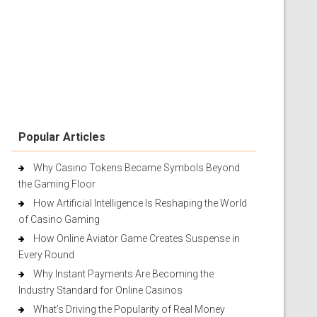
Popular Articles
Why Casino Tokens Became Symbols Beyond
the Gaming Floor
How Artificial Intelligence Is Reshaping the World
of Casino Gaming
How Online Aviator Game Creates Suspense in
Every Round
Why Instant Payments Are Becoming the
Industry Standard for Online Casinos
What’s Driving the Popularity of Real Money