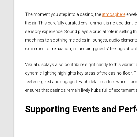
The moment you step into a casino, the
atmosphere
envelo
the air. This carefully curated environment is no accident
sensory experience. Sound plays a crucial role in setting t
machines to soothing melodies in lounges, audio elements
excitement or relaxation, influencing guests’ feelings about t
Visual displays also contribute significantly to this vibra
dynamic lighting highlights key areas of the casino floor
feel energized and engaged. Each detail matters when it 
ensures that casinos remain lively hubs full of excitement a
Supporting Events and Per