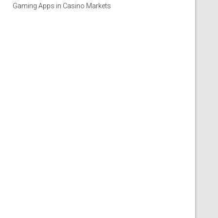
Gaming Apps in Casino Markets