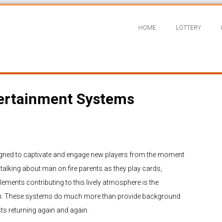
HOME
LOTTERY
ertainment Systems
igned to captivate and engage new players from the moment
talking about man on fire parents as they play cards,
lements contributing to this lively atmosphere is the
 in. These systems do much more than provide background
ts returning again and again.