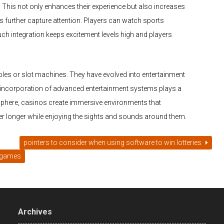
ger. This not only enhances their experience but also increases
s further capture attention. Players can watch sports
uch integration keeps excitement levels high and players
ables or slot machines. They have evolved into entertainment
incorporation of advanced entertainment systems plays a
osphere, casinos create immersive environments that
ger longer while enjoying the sights and sounds around them.
pointers to consider when using software to win lotteries
g games
Archives