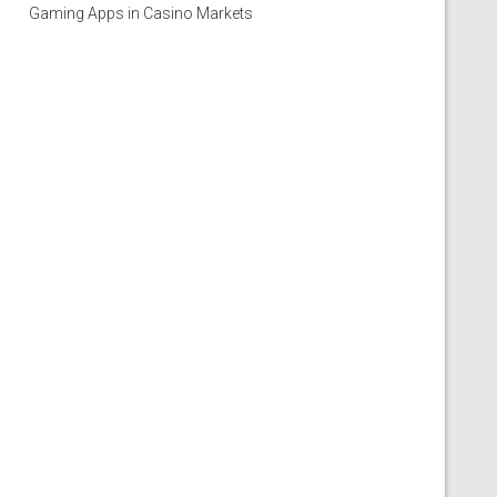
Gaming Apps in Casino Markets