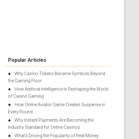
Popular Articles
Why Casino Tokens Became Symbols Beyond
the Gaming Floor
How Artificial Intelligence Is Reshaping the World
of Casino Gaming
How Online Aviator Game Creates Suspense in
Every Round
Why Instant Payments Are Becoming the
Industry Standard for Online Casinos
What’s Driving the Popularity of Real Money