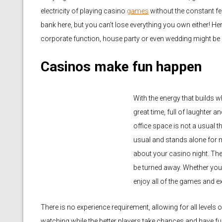
electricity of playing casino
games
without the constant fea
bank here, but you can’t lose everything you own either! H
corporate function, house party or even wedding might be a
Casinos make fun happen
With the energy that builds wh
great time, full of laughter
office space is not a usual th
usual and stands alone for ma
about your casino night. The
be turned away. Whether you 
enjoy all of the games and e
There is no experience requirement, allowing for all levels
watching while the better players take chances and have fun