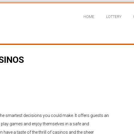
HOME
LOTTERY
SINOS
 the smartest decisions you could make. It offers guests an
k, play games and enjoy themselves in a safe and
have a taste of the thrill of casinos and the sheer