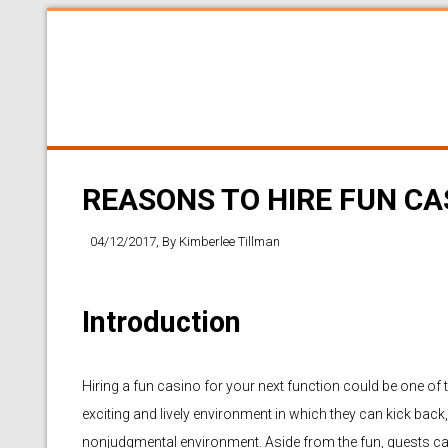
REASONS TO HIRE FUN CA
04/12/2017
, By
Kimberlee Tillman
Introduction
Hiring a fun casino for your next function could be one of
exciting and lively environment in which they can kick bac
nonjudgmental environment. Aside from the fun, guests can 