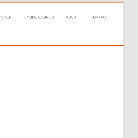
POKER
ONLINE CASINOS
ABOUT
CONTACT