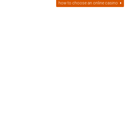
how to choose an online casino