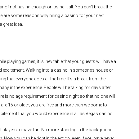
r of not having enough or losing it all. You can’t break the
ere are some reasons why hiring a casino for your next
 great idea.
ile playing games, it is inevitable that your guests will have a
 and excitement. Walking into a casino in someone’s house or
ing that everyone does all the time. It’s a break from the
ny in the experience. People will be talking for days after
re is no age requirement for casino night so that no one will
are 15 or older, you are free and more than welcome to
xcitement that you would experience in a Las Vegas casino.
 of players to have fun. No more standing in the background,
. Now you can be right in the action, even if you have never