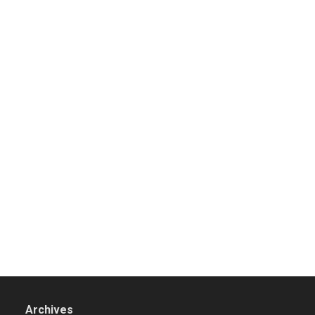
Archives