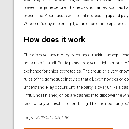
played the game before. Theme casino parties, such as La
experience. Your guests will delight in dressing up and playi
Whether it’s daytime or night, a fun casino hire experience
How does it work
There is never any money exchanged, making an experience
not stressful at all. Participants are given a right amount of
exchange for chips at the tables. The croupier is very kno
rules of the game succinctly so that all, even novices or 
understand. Play occurs until the party is over, unlike a ca
limit. Once finished, chips are cashed in to discover the win
casino for your next function. It might be the most fun you’
Tags:
CASINOS
,
FUN
,
HIRE