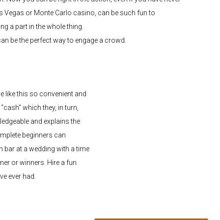
s Vegas or Monte Carlo casino, can be such fun to
ng a part in the whole thing.
 can be the perfect way to engage a crowd.
 like this so convenient and
 “cash” which they, in turn,
wledgeable and explains the
complete beginners can
sh bar at a wedding with a time
ner or winners. Hire a fun
ve ever had.