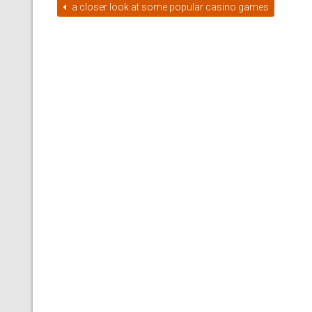
a closer look at some popular casino games