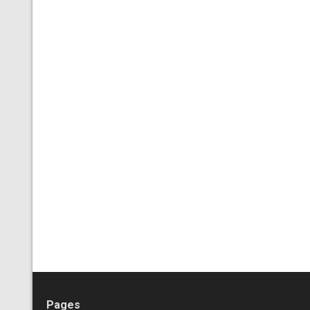
Pages