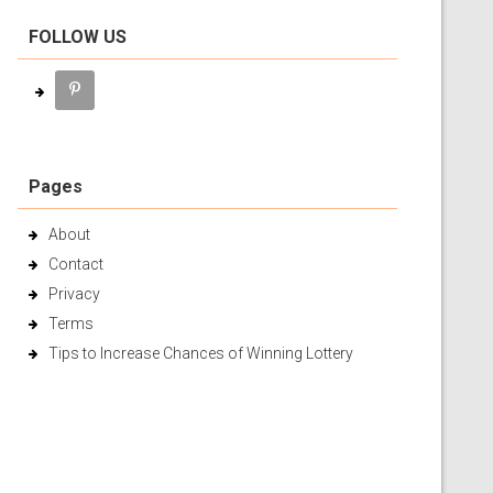
FOLLOW US
Pages
About
Contact
Privacy
Terms
Tips to Increase Chances of Winning Lottery