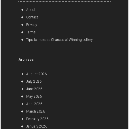
About
Contact
Privacy
Terms
Tips to Increase Chances of Winning Lottery
Archives
August 2026
July 2026
June 2026
May 2026
April 2026
March 2026
February 2026
January 2026