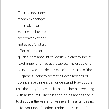
There is never any
money exchanged,
making an
experience like this
so convenient and
not stressful at all.
Participants are
given a right amount of “cash” which they, in turn,
exchange for chips at the tables. The croupier is
very knowledgeable and explains the rules of the
game succinctly so that all, even novices or
complete beginners can understand. Play occurs
until the party is over, unlike a cash bar at a wedding
with a time limit. Once finished, chips are cashed in
to discover the winner or winners. Hire a fun casino
for your next function. It might be the most fun