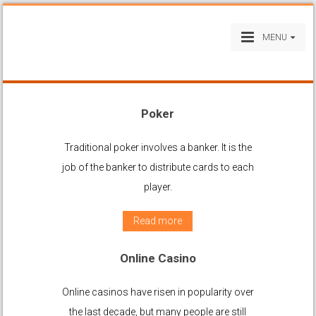
MENU
Poker
Traditional poker involves a banker. It is the
job of the banker to distribute cards to each
player.
Read more
Online Casino
Online casinos have risen in popularity over
the last decade, but many people are still