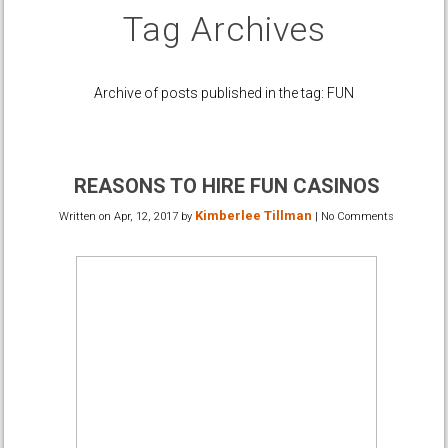
Tag Archives
Archive of posts published in the tag: FUN
REASONS TO HIRE FUN CASINOS
Kimberlee Tillman
Written on
Apr, 12, 2017
by
|
No Comments