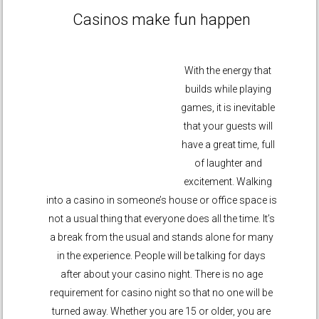
Casinos make fun happen
With the energy that
builds while playing
games, it is inevitable
that your guests will
have a great time, full
of laughter and
excitement. Walking
into a casino in someone’s house or office space is
not a usual thing that everyone does all the time. It’s
a break from the usual and stands alone for many
in the experience. People will be talking for days
after about your casino night. There is no age
requirement for casino night so that no one will be
turned away. Whether you are 15 or older, you are