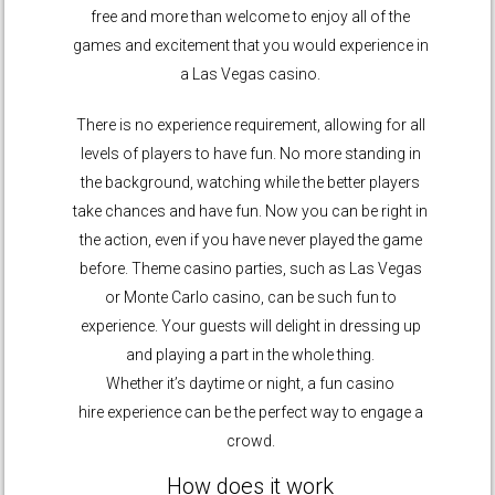
free and more than welcome to enjoy all of the
games and excitement that you would experience in
a Las Vegas casino.
There is no experience requirement, allowing for all
levels of players to have fun. No more standing in
the background, watching while the better players
take chances and have fun. Now you can be right in
the action, even if you have never played the game
before. Theme casino parties, such as Las Vegas
or Monte Carlo casino, can be such fun to
experience. Your guests will delight in dressing up
and playing a part in the whole thing.
Whether it’s daytime or night, a fun casino
hire experience can be the perfect way to engage a
crowd.
How does it work