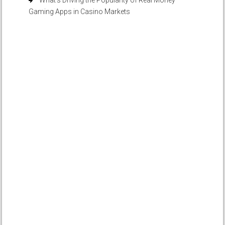
Gaming Apps in Casino Markets