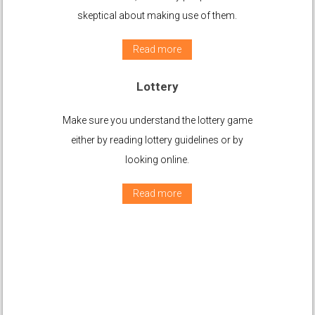
skeptical about making use of them.
Read more
Lottery
Make sure you understand the lottery game
either by reading lottery guidelines or by
looking online.
Read more