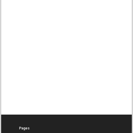
Pages