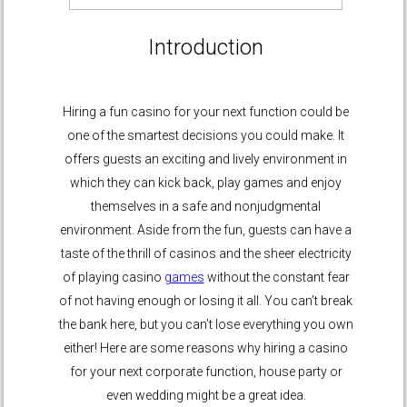
Introduction
Hiring a fun casino for your next function could be
one of the smartest decisions you could make. It
offers guests an exciting and lively environment in
which they can kick back, play games and enjoy
themselves in a safe and nonjudgmental
environment. Aside from the fun, guests can have a
taste of the thrill of casinos and the sheer electricity
of playing casino
games
without the constant fear
of not having enough or losing it all. You can’t break
the bank here, but you can’t lose everything you own
either! Here are some reasons why hiring a casino
for your next corporate function, house party or
even wedding might be a great idea.