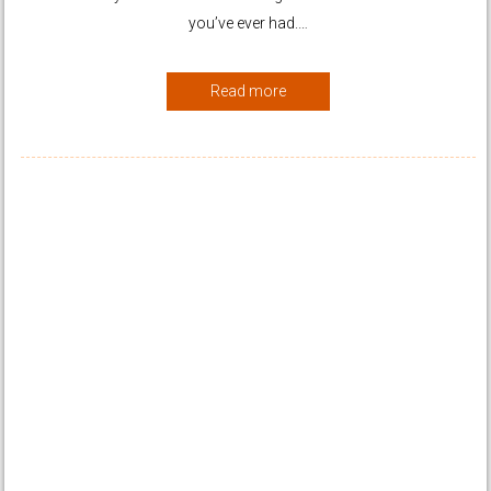
you’ve ever had.…
Read more