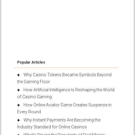
Popular Articles
Why Casino Tokens Became Symbols Beyond
the Gaming Floor
How Artificial Intelligence Is Reshaping the World
of Casino Gaming
How Online Aviator Game Creates Suspense in
Every Round
Why Instant Payments Are Becoming the
Industry Standard for Online Casinos
What’s Driving the Popularity of Real Money