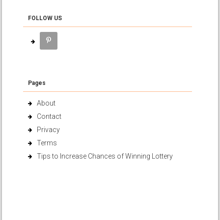
FOLLOW US
Pages
About
Contact
Privacy
Terms
Tips to Increase Chances of Winning Lottery