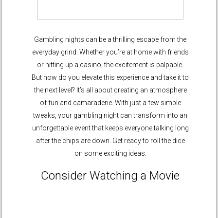
Gambling nights can be a thrilling escape from the
everyday grind. Whether you’re at home with friends
or hitting up a casino, the excitement is palpable.
But how do you elevate this experience and take it to
the next level? It’s all about creating an atmosphere
of fun and camaraderie. With just a few simple
tweaks, your gambling night can transform into an
unforgettable event that keeps everyone talking long
after the chips are down. Get ready to roll the dice
on some exciting ideas.
Consider Watching a Movie