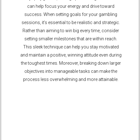
can help focus your energy and drive toward
success. When setting goals for your gambling
sessions, it’s essential to be realistic and strategic.
Rather than aiming to win big every time, consider
setting smaller milestones that are within reach.
This sleek technique can help you stay motivated
and maintain a positive, winning attitude even during
the toughest times. Moreover, breaking down larger
objectives into manageable tasks can make the
process less overwhelming and more attainable.