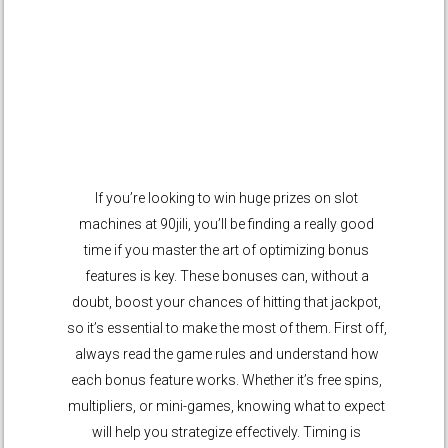
If you’re looking to win huge prizes on slot
machines at 90jili, you’ll be finding a really good
time if you master the art of optimizing bonus
features is key. These bonuses can, without a
doubt, boost your chances of hitting that jackpot,
so it’s essential to make the most of them. First off,
always read the game rules and understand how
each bonus feature works. Whether it’s free spins,
multipliers, or mini-games, knowing what to expect
will help you strategize effectively. Timing is