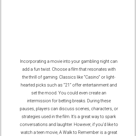
Incorporating a movie into your gambling night can
add a fun twist. Choose a film that resonates with
the thrill of gaming. Classics like “Casino” or light-
hearted picks such as “21” offer entertainment and
set the mood. You could even create an
intermission for betting breaks. During these
pauses, players can discuss scenes, characters, or
strategies used in the film. It’s a great way to spark
conversations and laughter. However, if you’d like to
watch a teen movie, A Walk to Remember is a great