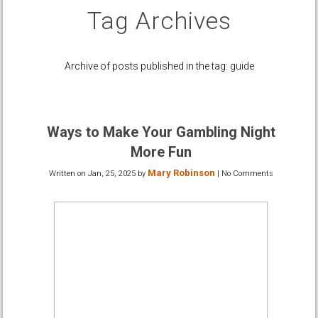
Tag Archives
Archive of posts published in the tag: guide
Ways to Make Your Gambling Night
More Fun
Mary Robinson
Written on
Jan, 25, 2025
by
|
No Comments