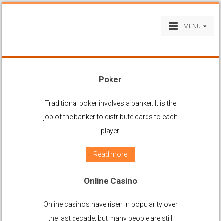
MENU
Poker
Traditional poker involves a banker. It is the
job of the banker to distribute cards to each
player.
Read more
Online Casino
Online casinos have risen in popularity over
the last decade, but many people are still