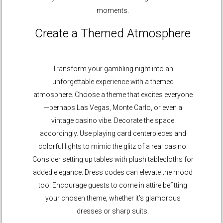
moments.
Create a Themed Atmosphere
Transform your gambling night into an
unforgettable experience with a themed
atmosphere. Choose a theme that excites everyone
—perhaps Las Vegas, Monte Carlo, or even a
vintage casino vibe. Decorate the space
accordingly. Use playing card centerpieces and
colorful lights to mimic the glitz of a real casino.
Consider setting up tables with plush tablecloths for
added elegance. Dress codes can elevate the mood
too. Encourage guests to come in attire befitting
your chosen theme, whether it’s glamorous
dresses or sharp suits.