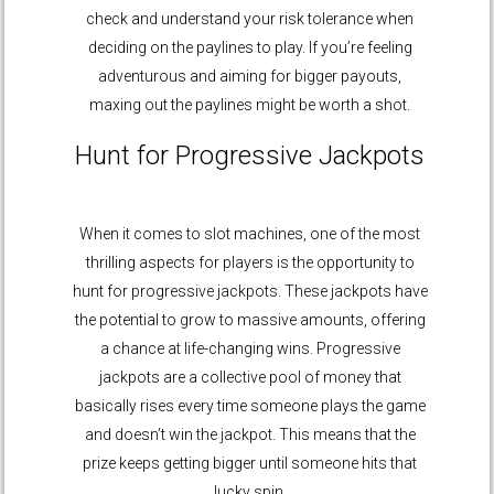
check and understand your risk tolerance when
deciding on the paylines to play. If you’re feeling
adventurous and aiming for bigger payouts,
maxing out the paylines might be worth a shot.
Hunt for Progressive Jackpots
When it comes to slot machines, one of the most
thrilling aspects for players is the opportunity to
hunt for progressive jackpots. These jackpots have
the potential to grow to massive amounts, offering
a chance at life-changing wins. Progressive
jackpots are a collective pool of money that
basically rises every time someone plays the game
and doesn’t win the jackpot. This means that the
prize keeps getting bigger until someone hits that
lucky spin.