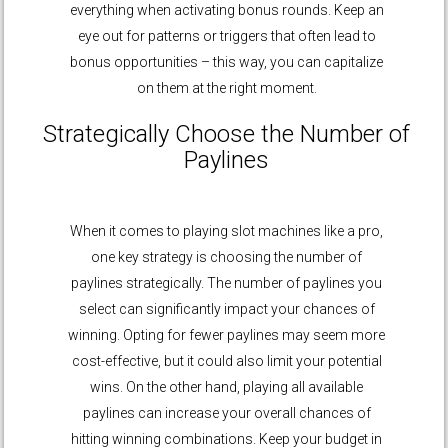
everything when activating bonus rounds. Keep an
eye out for patterns or triggers that often lead to
bonus opportunities – this way, you can capitalize
on them at the right moment.
Strategically Choose the Number of
Paylines
When it comes to playing slot machines like a pro,
one key strategy is choosing the number of
paylines strategically. The number of paylines you
select can significantly impact your chances of
winning. Opting for fewer paylines may seem more
cost-effective, but it could also limit your potential
wins. On the other hand, playing all available
paylines can increase your overall chances of
hitting winning combinations. Keep your budget in