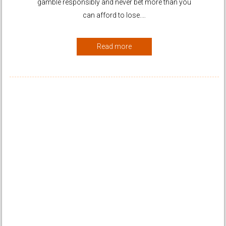
gamble responsibly and never bet more than you
can afford to lose.…
Read more