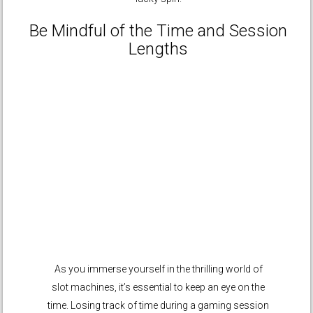
Be Mindful of the Time and Session
Lengths
As you immerse yourself in the thrilling world of
slot machines, it’s essential to keep an eye on the
time. Losing track of time during a gaming session