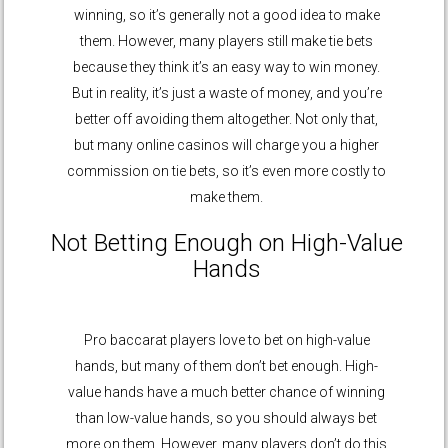
winning, so it’s generally not a good idea to make
them. However, many players still make tie bets
because they think it’s an easy way to win money.
But in reality, it’s just a waste of money, and you’re
better off avoiding them altogether. Not only that,
but many online casinos will charge you a higher
commission on tie bets, so it’s even more costly to
make them.
Not Betting Enough on High-Value
Hands
Pro baccarat players love to bet on high-value
hands, but many of them don’t bet enough. High-
value hands have a much better chance of winning
than low-value hands, so you should always bet
more on them. However, many players don’t do this