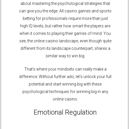
about mastering the psychological strategies that
can give you the edge. All casino games and sports
betting for professionals require more than just
high IQ levels, but rather how smart the players are
when it comes to playing their games of mind. You
see, the online casino landscape, even though quite
different from its landscape counterpart, shares a
similar way to win big.
That’s where your mindsets can really make a
difference. Without further ado, let’s unlock your full
potential and start winning big with these
psychological techniques for winning big in any
online casino.
Emotional Regulation