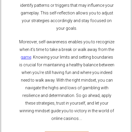
identify patterns or triggers that may influence your
gameplay. This self-reflection allows you to adjust
your strategies accordingly and stay focused on
your goals.
Moreover, self-awareness enables you to recognize
when it’s time to take a break or walk away from the
game
. Knowing your limits and setting boundaries
is crucial for maintaining a healthy balance between
when you’re still having fun and where you indeed
need to walk away. With the right mindset, you can
navigate the highs and lows of gambling with
resilience and determination. So go ahead, apply
these strategies, trust in yourself, and let your
winning mindset guide you to victory in the world of
online casinos.…