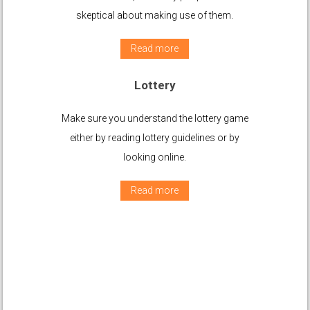
skeptical about making use of them.
Read more
Lottery
Make sure you understand the lottery game
either by reading lottery guidelines or by
looking online.
Read more