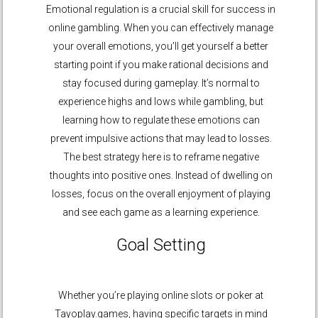
Emotional regulation is a crucial skill for success in
online gambling. When you can effectively manage
your overall emotions, you’ll get yourself a better
starting point if you make rational decisions and
stay focused during gameplay. It’s normal to
experience highs and lows while gambling, but
learning how to regulate these emotions can
prevent impulsive actions that may lead to losses.
The best strategy here is to reframe negative
thoughts into positive ones. Instead of dwelling on
losses, focus on the overall enjoyment of playing
and see each game as a learning experience.
Goal Setting
Whether you’re playing online slots or poker at
Tayoplay.games, having specific targets in mind