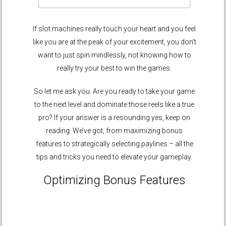
If slot machines really touch your heart and you feel
like you are at the peak of your excitement, you don’t
want to just spin mindlessly, not knowing how to
really try your best to win the games.
So let me ask you. Are you ready to take your game
to the next level and dominate those reels like a true
pro? If your answer is a resounding yes, keep on
reading. We’ve got, from maximizing bonus
features to strategically selecting paylines – all the
tips and tricks you need to elevate your gameplay.
Optimizing Bonus Features