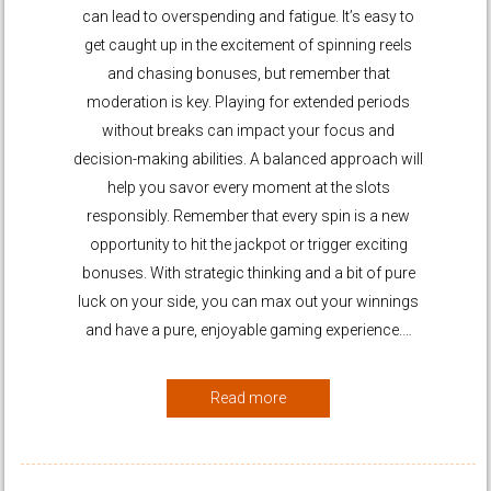
can lead to overspending and fatigue. It’s easy to
get caught up in the excitement of spinning reels
and chasing bonuses, but remember that
moderation is key. Playing for extended periods
without breaks can impact your focus and
decision-making abilities. A balanced approach will
help you savor every moment at the slots
responsibly. Remember that every spin is a new
opportunity to hit the jackpot or trigger exciting
bonuses. With strategic thinking and a bit of pure
luck on your side, you can max out your winnings
and have a pure, enjoyable gaming experience.…
Read more