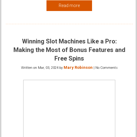
Read more
Winning Slot Machines Like a Pro:
Making the Most of Bonus Features and
Free Spins
Mary Robinson
Written on
Mar, 03, 2024
by
|
No Comments