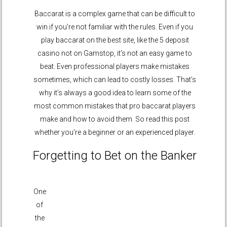
Baccarat is a complex game that can be difficult to
win if you’re not familiar with the rules. Even if you
play baccarat on the best site, like the 5 deposit
casino not on Gamstop, it’s not an easy game to
beat. Even professional players make mistakes
sometimes, which can lead to costly losses. That’s
why it’s always a good idea to learn some of the
most common mistakes that pro baccarat players
make and how to avoid them. So read this post
whether you’re a beginner or an experienced player.
Forgetting to Bet on the Banker
One
of
the