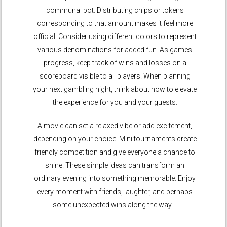
communal pot. Distributing chips or tokens
corresponding to that amount makes it feel more
official. Consider using different colors to represent
various denominations for added fun. As games
progress, keep track of wins and losses on a
scoreboard visible to all players. When planning
your next gambling night, think about how to elevate
the experience for you and your guests.
A movie can set a relaxed vibe or add excitement,
depending on your choice. Mini tournaments create
friendly competition and give everyone a chance to
shine. These simple ideas can transform an
ordinary evening into something memorable. Enjoy
every moment with friends, laughter, and perhaps
some unexpected wins along the way.…