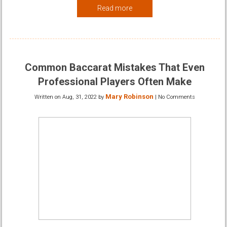
Read more
Common Baccarat Mistakes That Even
Professional Players Often Make
Mary Robinson
Written on
Aug, 31, 2022
by
|
No Comments