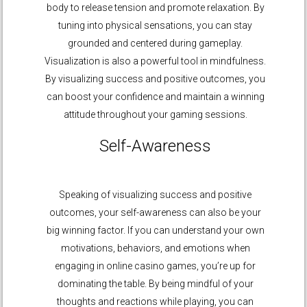
body to release tension and promote relaxation. By
tuning into physical sensations, you can stay
grounded and centered during gameplay.
Visualization is also a powerful tool in mindfulness.
By visualizing success and positive outcomes, you
can boost your confidence and maintain a winning
attitude throughout your gaming sessions.
Self-Awareness
Speaking of visualizing success and positive
outcomes, your self-awareness can also be your
big winning factor. If you can understand your own
motivations, behaviors, and emotions when
engaging in online casino games, you’re up for
dominating the table. By being mindful of your
thoughts and reactions while playing, you can