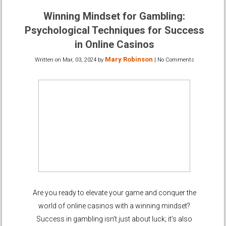
Winning Mindset for Gambling:
Psychological Techniques for Success
in Online Casinos
Mary Robinson
Written on
Mar, 03, 2024
by
|
No Comments
Are you ready to elevate your game and conquer the
world of online casinos with a winning mindset?
Success in gambling isn’t just about luck; it’s also