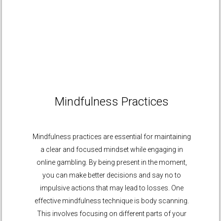
Mindfulness Practices
Mindfulness practices are essential for maintaining
a clear and focused mindset while engaging in
online gambling. By being present in the moment,
you can make better decisions and say no to
impulsive actions that may lead to losses. One
effective mindfulness technique is body scanning.
This involves focusing on different parts of your