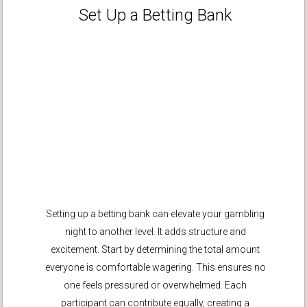
Set Up a Betting Bank
Setting up a betting bank can elevate your gambling
night to another level. It adds structure and
excitement. Start by determining the total amount
everyone is comfortable wagering. This ensures no
one feels pressured or overwhelmed. Each
participant can contribute equally, creating a