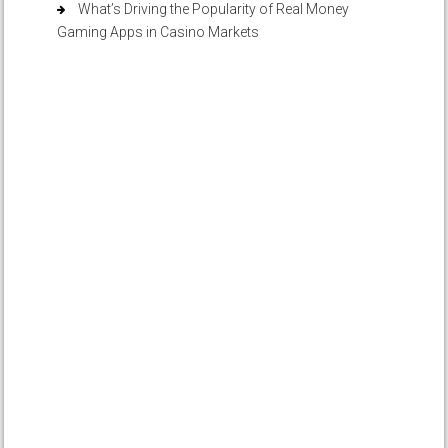
What’s Driving the Popularity of Real Money
Gaming Apps in Casino Markets