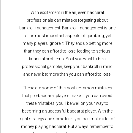
With excitement in the air, even baccarat
professionals can mistake forgetting about
bankroll management. Bankroll management is one
of the most important aspects of gambling, yet
many players ignore it. They end up betting more
than they can afford to lose, leading to serious
financial problems. So if you want to be a
professional gambler, keep your bankroll in mind
and never bet more than you can afford to lose.
These are some of the most common mistakes
that pro-baccarat players make. If you can avoid
these mistakes, you’ll be well on your way to
becoming a successful baccarat player. With the
right strategy and some luck, you can make a lot of
money playing baccarat. But always remember to