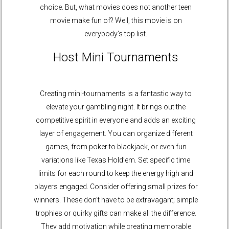
choice. But, what movies does not another teen
movie make fun of? Well, this movie is on
everybody’s top list.
Host Mini Tournaments
Creating mini-tournaments is a fantastic way to
elevate your gambling night. It brings out the
competitive spirit in everyone and adds an exciting
layer of engagement. You can organize different
games, from poker to blackjack, or even fun
variations like Texas Hold’em. Set specific time
limits for each round to keep the energy high and
players engaged. Consider offering small prizes for
winners. These don’t have to be extravagant; simple
trophies or quirky gifts can make all the difference.
They add motivation while creating memorable