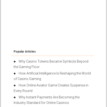
Popular Articles
Why Casino Tokens Became Symbols Beyond
the Gaming Floor
How Artificial Intelligence Is Reshaping the World
of Casino Gaming
How Online Aviator Game Creates Suspense in
Every Round
Why Instant Payments Are Becoming the
Industry Standard for Online Casinos