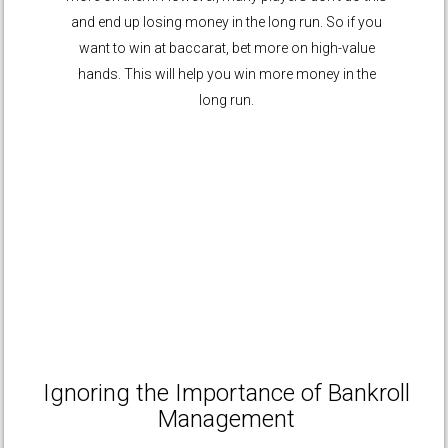
and end up losing money in the long run. So if you
want to win at baccarat, bet more on high-value
hands. This will help you win more money in the
long run.
Ignoring the Importance of Bankroll
Management