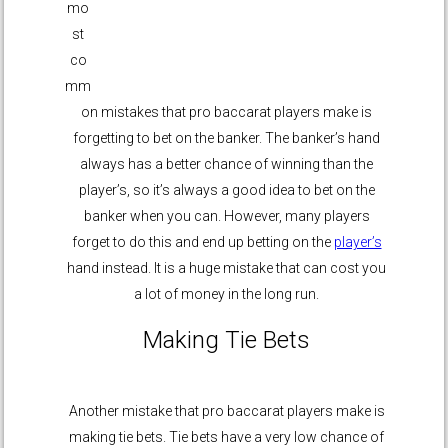
mo
st
co
mm
on mistakes that pro baccarat players make is
forgetting to bet on the banker. The banker’s hand
always has a better chance of winning than the
player’s, so it’s always a good idea to bet on the
banker when you can. However, many players
forget to do this and end up betting on the
player’s
hand instead. It is a huge mistake that can cost you
a lot of money in the long run.
Making Tie Bets
Another mistake that pro baccarat players make is
making tie bets. Tie bets have a very low chance of