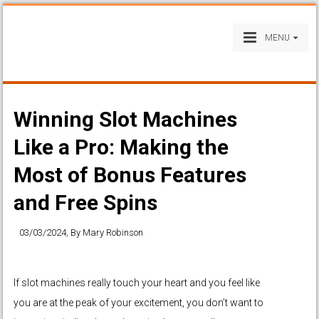
MENU
Winning Slot Machines
Like a Pro: Making the
Most of Bonus Features
and Free Spins
03/03/2024
, By
Mary Robinson
If slot machines really touch your heart and you feel like
you are at the peak of your excitement, you don’t want to