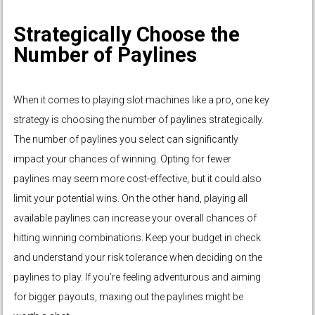
Strategically Choose the
Number of Paylines
When it comes to playing slot machines like a pro, one key
strategy is choosing the number of paylines strategically.
The number of paylines you select can significantly
impact your chances of winning. Opting for fewer
paylines may seem more cost-effective, but it could also
limit your potential wins. On the other hand, playing all
available paylines can increase your overall chances of
hitting winning combinations. Keep your budget in check
and understand your risk tolerance when deciding on the
paylines to play. If you’re feeling adventurous and aiming
for bigger payouts, maxing out the paylines might be