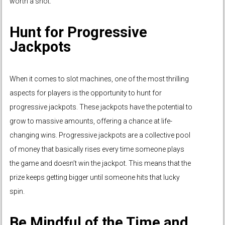
worth a shot.
Hunt for Progressive
Jackpots
When it comes to slot machines, one of the most thrilling
aspects for players is the opportunity to hunt for
progressive jackpots. These jackpots have the potential to
grow to massive amounts, offering a chance at life-
changing wins. Progressive jackpots are a collective pool
of money that basically rises every time someone plays
the game and doesn’t win the jackpot. This means that the
prize keeps getting bigger until someone hits that lucky
spin.
Be Mindful of the Time and