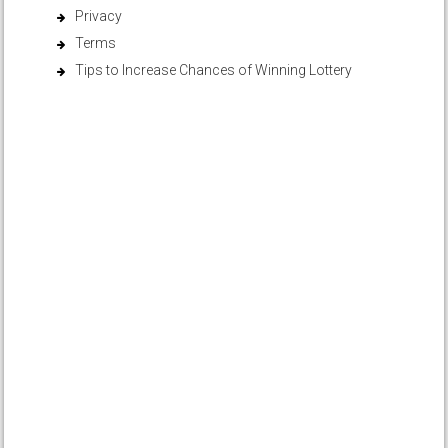
Privacy
Terms
Tips to Increase Chances of Winning Lottery