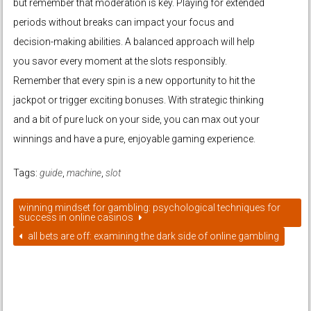
but remember that moderation is key. Playing for extended
periods without breaks can impact your focus and
decision-making abilities. A balanced approach will help
you savor every moment at the slots responsibly.
Remember that every spin is a new opportunity to hit the
jackpot or trigger exciting bonuses. With strategic thinking
and a bit of pure luck on your side, you can max out your
winnings and have a pure, enjoyable gaming experience.
Tags:
guide
,
machine
,
slot
winning mindset for gambling: psychological techniques for
success in online casinos
all bets are off: examining the dark side of online gambling