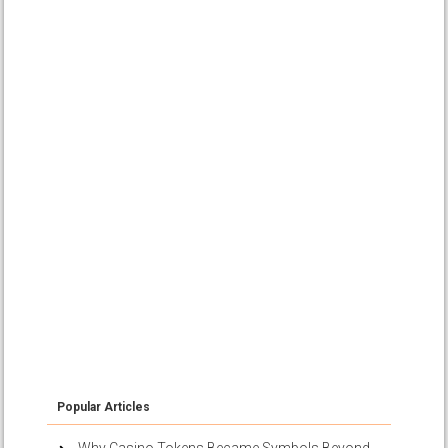
Popular Articles