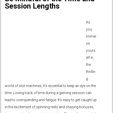
Session Lengths
As
you
immer
se
yours
elf in
the
thrillin
g
world of slot machines, it’s essential to keep an eye on the
time. Losing track of time during a gaming session can
lead to overspending and fatigue. It’s easy to get caught up
in the excitement of spinning reels and chasing bonuses,