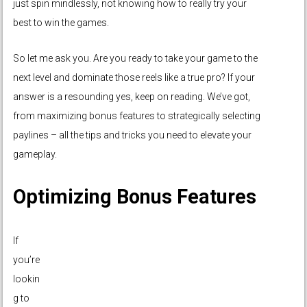
just spin mindlessly, not knowing how to really try your
best to win the games.
So let me ask you. Are you ready to take your game to the
next level and dominate those reels like a true pro? If your
answer is a resounding yes, keep on reading. We’ve got,
from maximizing bonus features to strategically selecting
paylines – all the tips and tricks you need to elevate your
gameplay.
Optimizing Bonus Features
If
you’re
lookin
g to