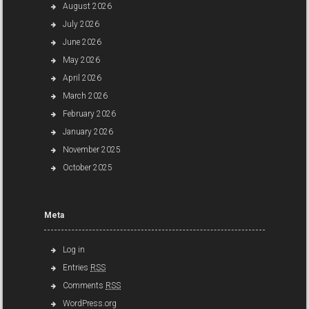
August 2026
July 2026
June 2026
May 2026
April 2026
March 2026
February 2026
January 2026
November 2025
October 2025
Meta
Log in
Entries
RSS
Comments
RSS
WordPress.org