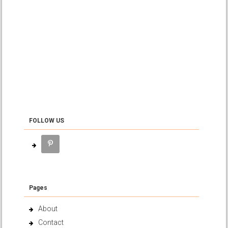
FOLLOW US
Pages
About
Contact