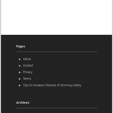
Pages
About
Contact
Privacy
Terms
Tips to Increase Chances of Winning Lottery
Archives