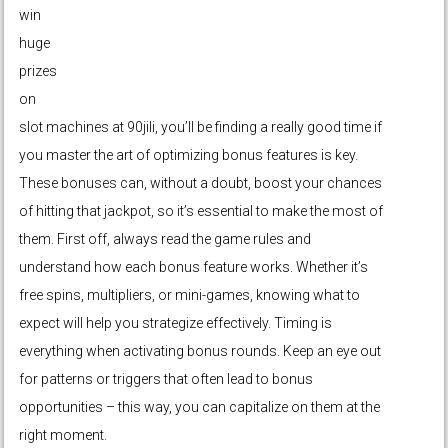
win
huge
prizes
on
slot machines at 90jili, you’ll be finding a really good time if
you master the art of optimizing bonus features is key.
These bonuses can, without a doubt, boost your chances
of hitting that jackpot, so it’s essential to make the most of
them. First off, always read the game rules and
understand how each bonus feature works. Whether it’s
free spins, multipliers, or mini-games, knowing what to
expect will help you strategize effectively. Timing is
everything when activating bonus rounds. Keep an eye out
for patterns or triggers that often lead to bonus
opportunities – this way, you can capitalize on them at the
right moment.