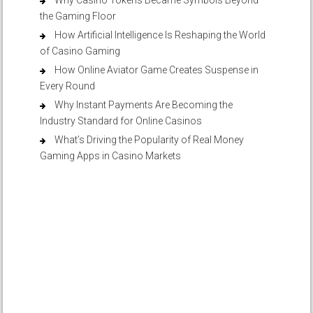
Why Casino Tokens Became Symbols Beyond
the Gaming Floor
How Artificial Intelligence Is Reshaping the World
of Casino Gaming
How Online Aviator Game Creates Suspense in
Every Round
Why Instant Payments Are Becoming the
Industry Standard for Online Casinos
What’s Driving the Popularity of Real Money
Gaming Apps in Casino Markets