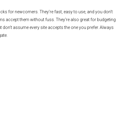
 picks for newcomers. They’re fast, easy to use, and you don’t
ms accept them without fuss. They’re also great for budgeting
t don’t assume every site accepts the one you prefer. Always
gate.