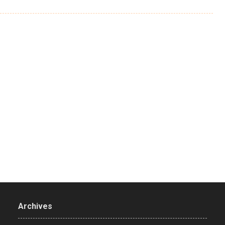
Archives