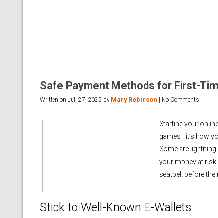
Safe Payment Methods for First-Tim
Mary Robinson
Written on
Jul, 27, 2025
by
|
No Comments
Starting your online
games—it’s how you
Some are lightning
your money at risk 
seatbelt before the r
Stick to Well-Known E-Wallets