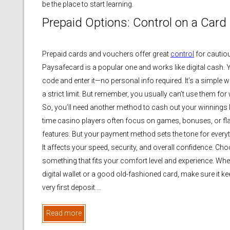
be the place to start learning.
Prepaid Options: Control on a Card
Prepaid cards and vouchers offer great
control
for cautio
Paysafecard is a popular one and works like digital cash. 
code and enter it—no personal info required. It’s a simple w
a strict limit. But remember, you usually can’t use them for
So, you’ll need another method to cash out your winnings la
time casino players often focus on games, bonuses, or fl
features. But your payment method sets the tone for everyt
It affects your speed, security, and overall confidence. Ch
something that fits your comfort level and experience. Whet
digital wallet or a good old-fashioned card, make sure it 
very first deposit.…
Read more