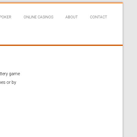
POKER
ONLINE CASINOS
ABOUT
CONTACT
ttery game
ines or by