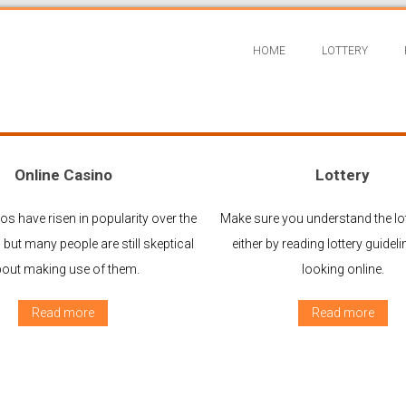
HOME
LOTTERY
Online Casino
Lottery
os have risen in popularity over the
Make sure you understand the lo
 but many people are still skeptical
either by reading lottery guidel
out making use of them.
looking online.
Read more
Read more