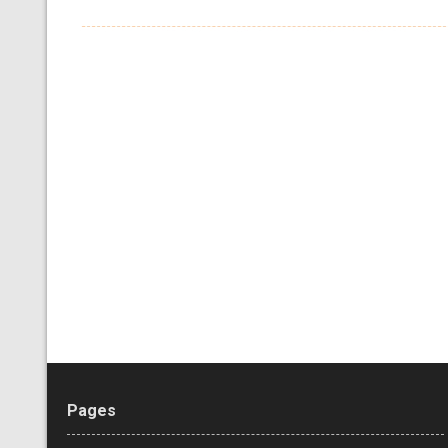
Pages