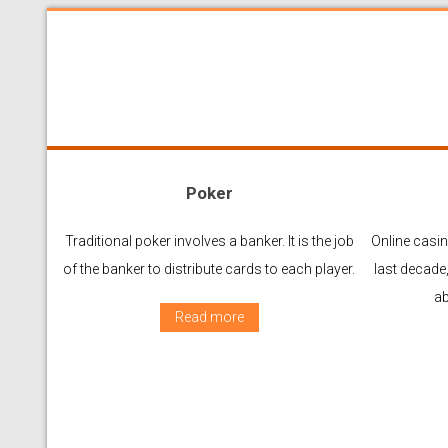
Poker
Traditional poker involves a banker. It is the job
Online casin
of the banker to distribute cards to each player.
last decade,
ab
Read more