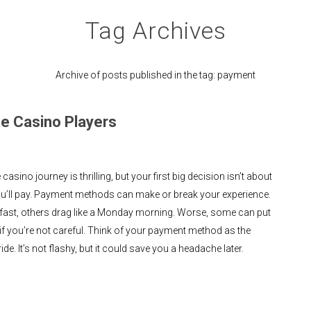
Tag Archives
Archive of posts published in the tag: payment
e Casino Players
 casino journey is thrilling, but your first big decision isn’t about
’ll pay. Payment methods can make or break your experience.
 fast, others drag like a Monday morning. Worse, some can put
if you’re not careful. Think of your payment method as the
ide. It’s not flashy, but it could save you a headache later.