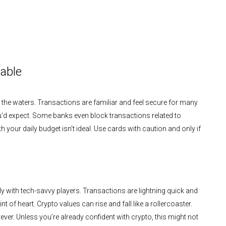
iable
g the waters. Transactions are familiar and feel secure for many
u’d expect. Some banks even block transactions related to
 your daily budget isn’t ideal. Use cards with caution and only if
lly with tech-savvy players. Transactions are lightning quick and
nt of heart. Crypto values can rise and fall like a rollercoaster.
ever. Unless you’re already confident with crypto, this might not