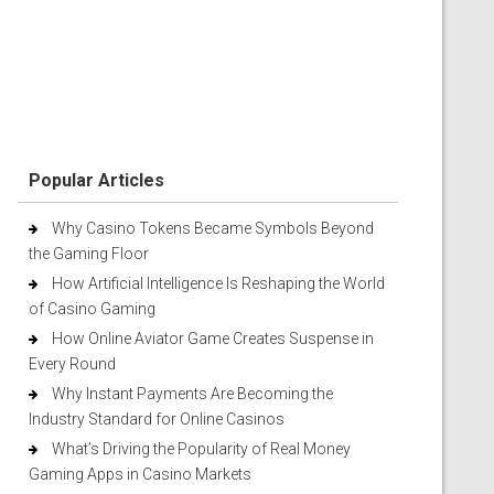
Popular Articles
Why Casino Tokens Became Symbols Beyond
the Gaming Floor
How Artificial Intelligence Is Reshaping the World
of Casino Gaming
How Online Aviator Game Creates Suspense in
Every Round
Why Instant Payments Are Becoming the
Industry Standard for Online Casinos
What’s Driving the Popularity of Real Money
Gaming Apps in Casino Markets