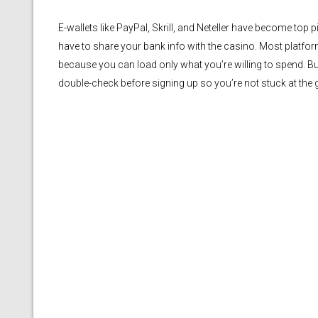
E-wallets like PayPal, Skrill, and Neteller have become top
have to share your bank info with the casino. Most platfor
because you can load only what you’re willing to spend. Bu
double-check before signing up so you’re not stuck at the 