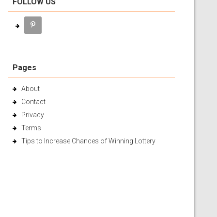
FOLLOW US
Pages
About
Contact
Privacy
Terms
Tips to Increase Chances of Winning Lottery