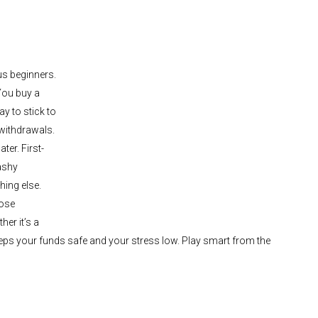
us beginners.
You buy a
ay to stick to
 withdrawals.
ter. First-
ashy
hing else.
oose
her it’s a
keeps your funds safe and your stress low. Play smart from the