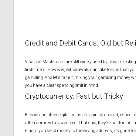
Credit and Debit Cards: Old but Rel
Visa and Mastercard are still widely used by players testin
first-timers. However, withdrawals can take longer than yo
gambling. And let’s face it, mixing your gambling money with
you have a clear spending limit in mind.
Cryptocurrency: Fast but Tricky
Bitcoin and other digital coins are gaining ground, especia
often come with lower fees. That said, they’re not for the fai
Plus, if you send money to the wrong address, it’s gone for