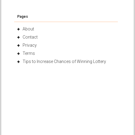
Pages
About
Contact
Privacy
Terms
Tips to Increase Chances of Winning Lottery