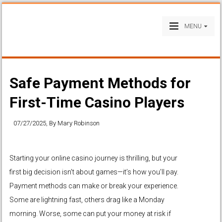
MENU
Safe Payment Methods for
First-Time Casino Players
07/27/2025
, By
Mary Robinson
Starting your online casino journey is thrilling, but your
first big decision isn’t about games—it’s how you’ll pay.
Payment methods can make or break your experience.
Some are lightning fast, others drag like a Monday
morning. Worse, some can put your money at risk if