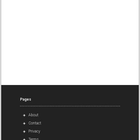
Pages
About
Contact
Privacy
Terms