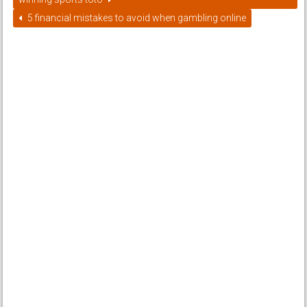
5 financial mistakes to avoid when gambling online