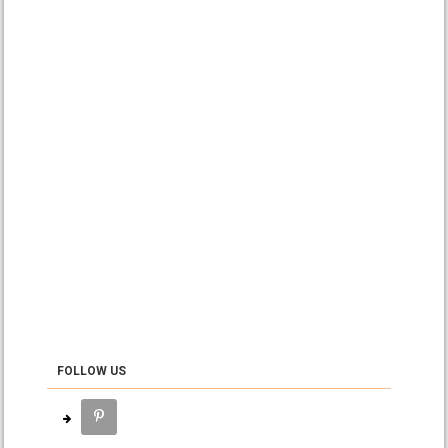
FOLLOW US