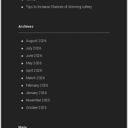
Tips to Increase Chances of Winning Lottery
Archives
August 2026
July 2026
June 2026
May 2026
April 2026
March 2026
February 2026
January 2026
November 2025
October 2025
Meta