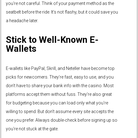
you’re not careful. Think of your payment method as the
seatbelt before the ride. It’s not flashy, but it could save you
a headache later.
Stick to Well-Known E-
Wallets
E-wallets like PayPal, Skrill, and Neteller have become top
picks for newcomers. They’re fast, easy to use, and you
don’t have to share your bank info with the casino. Most
platforms accept them without fuss. They’re also great
for budgeting because you can load only what you’re
willing to spend. But don’t assume every site accepts the
one you prefer. Always double-check before signing up so
you’re not stuck at the gate.