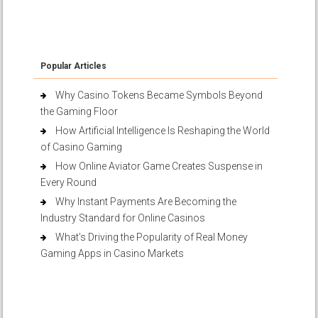
Popular Articles
Why Casino Tokens Became Symbols Beyond
the Gaming Floor
How Artificial Intelligence Is Reshaping the World
of Casino Gaming
How Online Aviator Game Creates Suspense in
Every Round
Why Instant Payments Are Becoming the
Industry Standard for Online Casinos
What’s Driving the Popularity of Real Money
Gaming Apps in Casino Markets