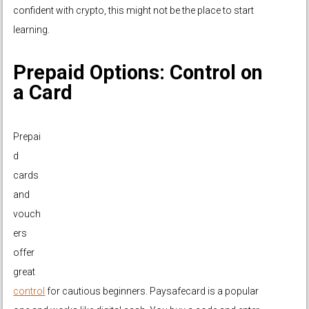
confident with crypto, this might not be the place to start
learning.
Prepaid Options: Control on
a Card
Prepai
d
cards
and
vouch
ers
offer
great
control
for cautious beginners. Paysafecard is a popular