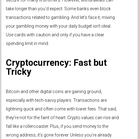
secure for many first-timers. However, withdrawals can
take longer than you’d expect. Some banks even block
transactions related to gambling. And let’s face it, mixing
your gambling money with your daily budget isn’t ideal.
Use cards with caution and only if you have a clear
spending limit in mind.
Cryptocurrency: Fast but
Tricky
Bitcoin and other digital coins are gaining ground,
especially with tech-savvy players. Transactions are
lightning quick and often come with lower fees. That said,
they’re not for the faint of heart. Crypto values can rise and
fall like a rollercoaster. Plus, if you send money to the
wrong address, it’s gone forever. Unless you’re already