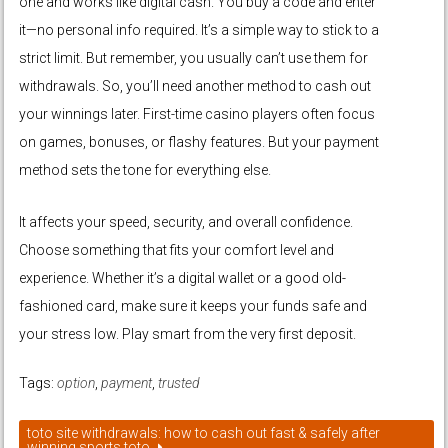
one and works like digital cash. You buy a code and enter
it—no personal info required. It’s a simple way to stick to a
strict limit. But remember, you usually can’t use them for
withdrawals. So, you’ll need another method to cash out
your winnings later. First-time casino players often focus
on games, bonuses, or flashy features. But your payment
method sets the tone for everything else.
It affects your speed, security, and overall confidence.
Choose something that fits your comfort level and
experience. Whether it’s a digital wallet or a good old-
fashioned card, make sure it keeps your funds safe and
your stress low. Play smart from the very first deposit.
Tags:
option
,
payment
,
trusted
toto site withdrawals: how to cash out fast & safely after
winning sports toto