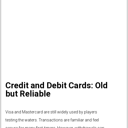
Credit and Debit Cards: Old
but Reliable
Visa and Mastercard are still widely used by players
testing the waters. Transactions are familiar and feel