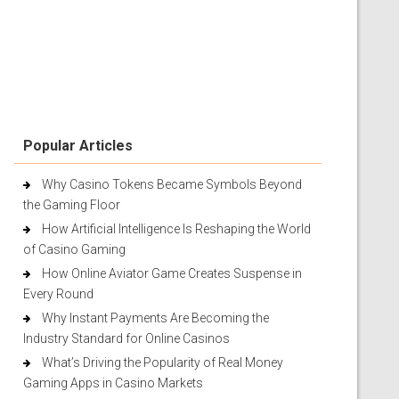
Popular Articles
Why Casino Tokens Became Symbols Beyond
the Gaming Floor
How Artificial Intelligence Is Reshaping the World
of Casino Gaming
How Online Aviator Game Creates Suspense in
Every Round
Why Instant Payments Are Becoming the
Industry Standard for Online Casinos
What’s Driving the Popularity of Real Money
Gaming Apps in Casino Markets