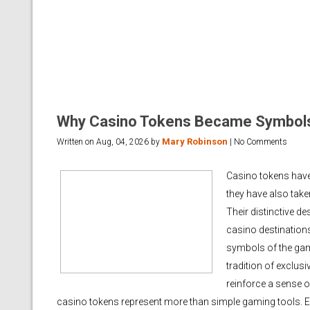
Why Casino Tokens Became Symbols
Mary Robinson
Written on
Aug, 04, 2026
by
|
No Comments
Casino tokens have 
they have also take
Their distinctive d
casino destination
symbols of the gam
tradition of exclusi
reinforce a sense o
casino tokens represent more than simple gaming tools. Exp