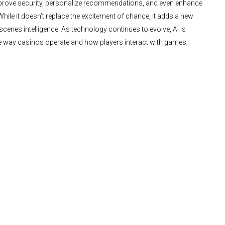
mprove security, personalize recommendations, and even enhance
hile it doesn’t replace the excitement of chance, it adds a new
-scenes intelligence. As technology continues to evolve, AI is
he way casinos operate and how players interact with games,