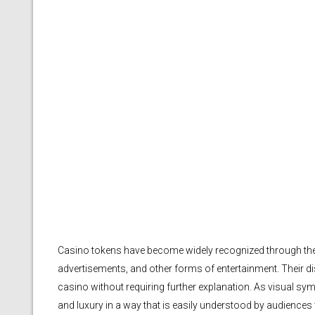
Casino tokens have become widely recognized through their
advertisements, and other forms of entertainment. Their 
casino without requiring further explanation. As visual sym
and luxury in a way that is easily understood by audiences