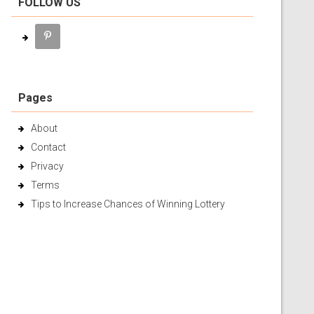
FOLLOW US
Pages
About
Contact
Privacy
Terms
Tips to Increase Chances of Winning Lottery