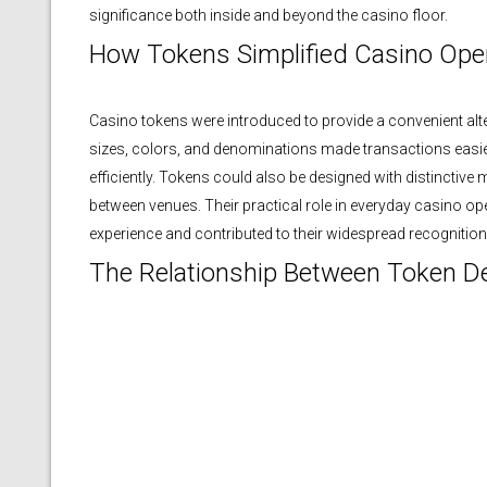
significance both inside and beyond the casino floor.
How Tokens Simplified Casino Ope
Casino tokens were introduced to provide a convenient alte
sizes, colors, and denominations made transactions easie
efficiently. Tokens could also be designed with distinctive 
between venues. Their practical role in everyday casino op
experience and contributed to their widespread recognition
The Relationship Between Token De