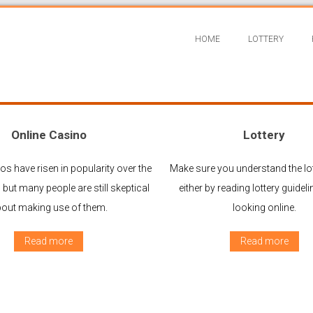
HOME
LOTTERY
Online Casino
Lottery
os have risen in popularity over the
Make sure you understand the lo
 but many people are still skeptical
either by reading lottery guidel
out making use of them.
looking online.
Read more
Read more