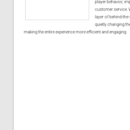
player behavior, i
customer service. W
layer of behind-the
quietly changing t
making the entire experience more efficient and engaging.