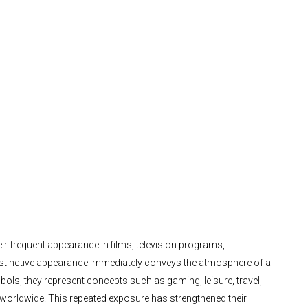
 frequent appearance in films, television programs,
distinctive appearance immediately conveys the atmosphere of a
bols, they represent concepts such as gaming, leisure, travel,
 worldwide. This repeated exposure has strengthened their