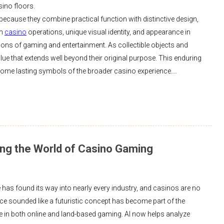
sino floors.
ause they combine practical function with distinctive design,
in
casino
operations, unique visual identity, and appearance in
ons of gaming and entertainment. As collectible objects and
lue that extends well beyond their original purpose. This enduring
me lasting symbols of the broader casino experience.…
ping the World of Casino Gaming
nce has found its way into nearly every industry, and casinos are no
ce sounded like a futuristic concept has become part of the
e in both online and land-based gaming. AI now helps analyze