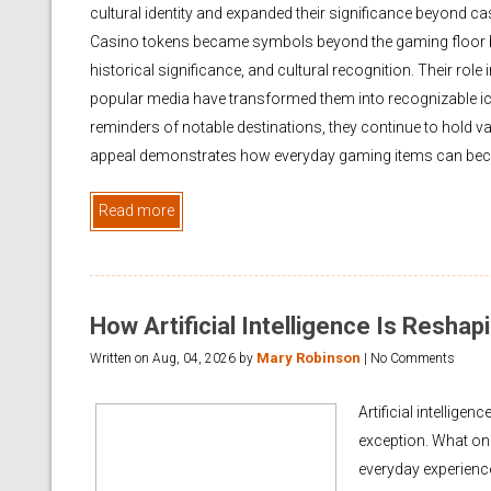
cultural identity and expanded their significance beyond ca
Casino tokens became symbols beyond the gaming floor bec
historical significance, and cultural recognition. Their role 
popular media have transformed them into recognizable ic
reminders of notable destinations, they continue to hold va
appeal demonstrates how everyday gaming items can beco
Read more
How Artificial Intelligence Is Resha
Mary Robinson
Written on
Aug, 04, 2026
by
|
No Comments
Artificial intellige
exception. What on
everyday experienc