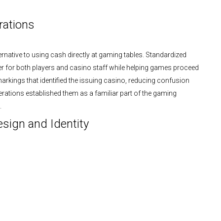
rations
rnative to using cash directly at gaming tables. Standardized
r for both players and casino staff while helping games proceed
markings that identified the issuing casino, reducing confusion
erations established them as a familiar part of the gaming
.
sign and Identity