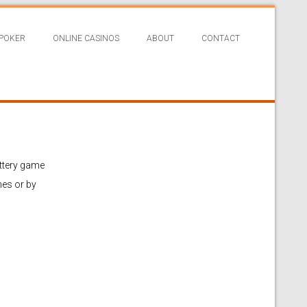
POKER
ONLINE CASINOS
ABOUT
CONTACT
ttery game
ines or by