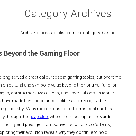
Category Archives
Archive of posts published in the category: Casino
 Beyond the Gaming Floor
long served a practical purpose at gaming tables, but over time
n on cultural and symbolic value beyond their original function.
esigns, commemorative editions, and association with iconic
s have made them popular collectibles and recognizable
ing industry. Many modern casino platforms continue this
vity through their
svip club
, where membership and rewards
f identity and prestige. From souvenirs to collector’s items,
loring their evolution reveals why they continue to hold