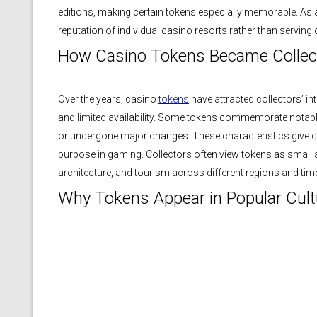
editions, making certain tokens especially memorable. As 
reputation of individual casino resorts rather than serving
How Casino Tokens Became Collect
Over the years, casino
tokens
have attracted collectors’ int
and limited availability. Some tokens commemorate notable
or undergone major changes. These characteristics give cer
purpose in gaming. Collectors often view tokens as small a
architecture, and tourism across different regions and tim
Why Tokens Appear in Popular Cult