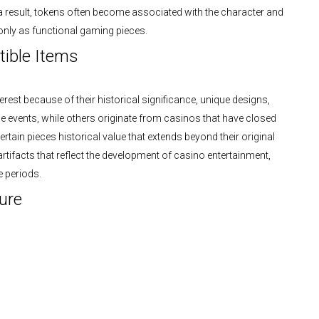
a result, tokens often become associated with the character and
 only as functional gaming pieces.
ible Items
erest because of their historical significance, unique designs,
 events, while others originate from casinos that have closed
tain pieces historical value that extends beyond their original
rtifacts that reflect the development of casino entertainment,
e periods.
ure