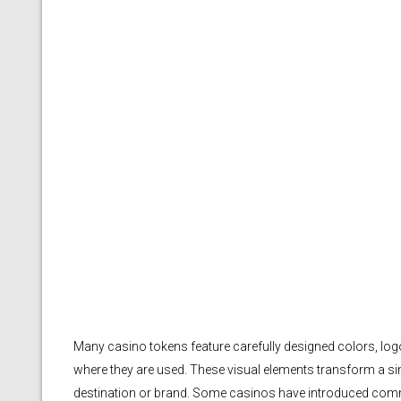
Many casino tokens feature carefully designed colors, logos,
where they are used. These visual elements transform a sim
destination or brand. Some casinos have introduced comme