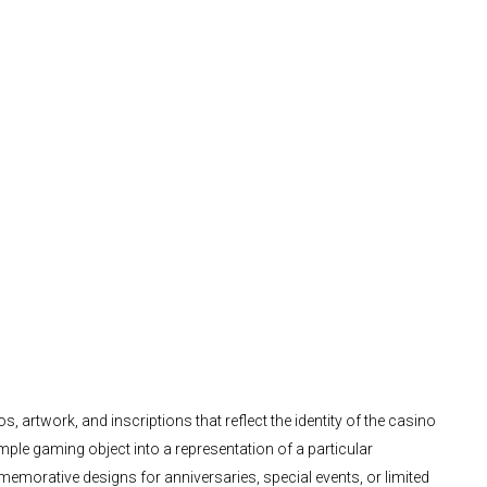
 artwork, and inscriptions that reflect the identity of the casino
ple gaming object into a representation of a particular
morative designs for anniversaries, special events, or limited