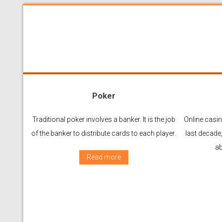
Poker
Traditional poker involves a banker. It is the job
Online casin
of the banker to distribute cards to each player.
last decade,
ab
Read more